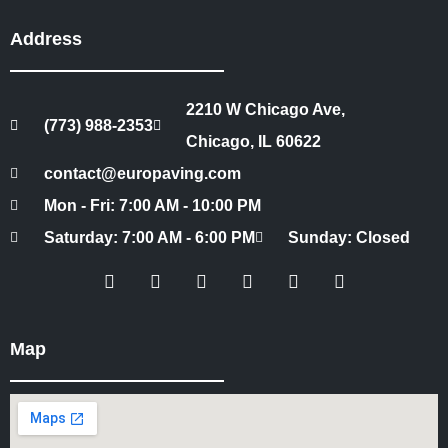
Address
2210 W Chicago Ave,
(773) 988-2353
Chicago, IL 60622
contact@europaving.com
Mon - Fri: 7:00 AM - 10:00 PM
Saturday: 7:00 AM - 6:00 PM
Sunday: Closed
Map