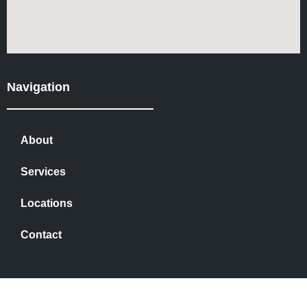
Navigation
About
Services
Locations
Contact