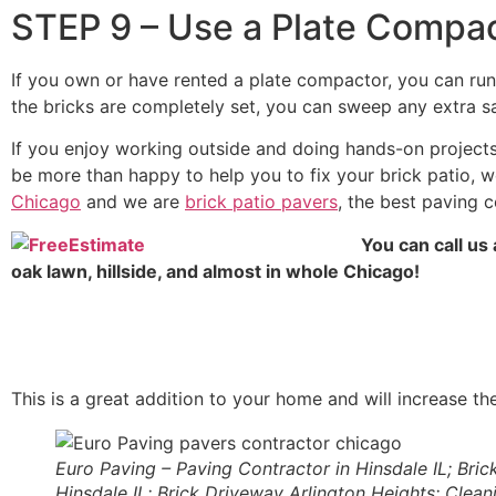
STEP 9 – Use a Plate Compa
If you own or have rented a plate compactor, you can run
the bricks are completely set, you can sweep any extra sand
If you enjoy working outside and doing hands-on projects,
be more than happy to help you to fix your brick patio, we
Chicago
and we are
brick patio pavers
, the best paving 
You can call us 
oak lawn, hillside, and almost in whole Chicago!
This is a great addition to your home and will increase th
Euro Paving – Paving Contractor in Hinsdale IL; Brick
Hinsdale IL; Brick Driveway Arlington Heights; Clean