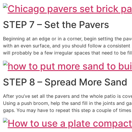
STEP 7 – Set the Pavers
Beginning at an edge or in a corner, begin setting the pa
with an even surface, and you should follow a consistent 
will probably be a few irregular spaces that need to be fil
STEP 8 – Spread More Sand
After you’ve set all the pavers and the whole patio is cove
Using a push broom, help the sand fill in the joints and g
gaps. You may have to repeat this step a couple of times u