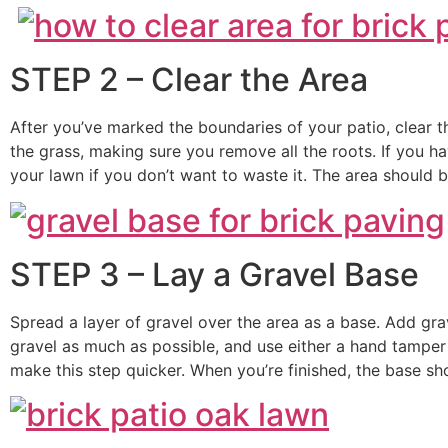
STEP 2 – Clear the Area
After you’ve marked the boundaries of your patio, clear the 
the grass, making sure you remove all the roots. If you ha
your lawn if you don’t want to waste it. The area should 
STEP 3 – Lay a Gravel Base
Spread a layer of gravel over the area as a base. Add gr
gravel as much as possible, and use either a hand tamper
make this step quicker. When you’re finished, the base sh