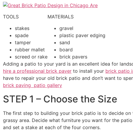
TOOLS
MATERIALS
stakes
gravel
spade
plastic paver edging
tamper
sand
rubber mallet
board
screed or rake
brick pavers
Adding a patio to your yard is an excellent idea for lands
hire a professional brick paver
to install your
brick patio 
have to repair your old brick patio and don’t want to spen
brick paving patio gallery
STEP 1 – Choose the Size
The first step to building your brick patio is to decide on
grassy area. Decide what furniture you want for the patio
and set a stake at each of the four corners.