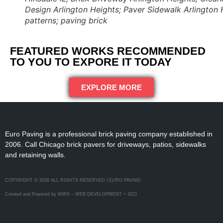
Design Arlington Heights; Paver Sidewalk Arlington H
patterns; paving brick
FEATURED WORKS RECOMMENDED
TO YOU TO EXPORE IT TODAY
EXPLORE MORE
Euro Paving is a professional brick paving company established in
2006. Call Chicago brick pavers for driveways, patios, sidewalks
and retaining walls.
COPYRIGHT © 2026 ALL RIGHTS RESERVED | EURO PAVING
Created and Powered by WWS – WEB DEVELOPMENT + SEO