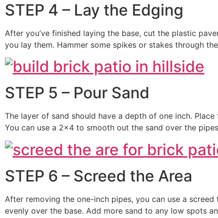
STEP 4 – Lay the Edging
After you’ve finished laying the base, cut the plastic pav
you lay them. Hammer some spikes or stakes through the p
STEP 5 – Pour Sand
The layer of sand should have a depth of one inch. Place 
You can use a 2×4 to smooth out the sand over the pipes
STEP 6 – Screed the Area
After removing the one-inch pipes, you can use a screed 
evenly over the base. Add more sand to any low spots and