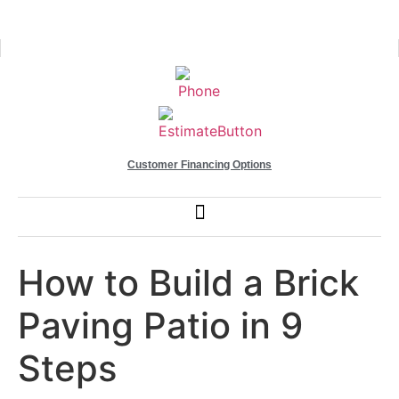
Customer Financing Options
How to Build a Brick
Paving Patio in 9
Steps