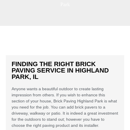
Park
FINDING THE RIGHT BRICK
PAVING SERVICE IN HIGHLAND
PARK, IL
Anyone wants a beautiful outdoor to create lasting
impression from others. If you wish to enhance this
section of your house, Brick Paving Highland Park is what
you need for the job. You can add brick pavers to a
driveway, walkway or patio. It is indeed a great investment
for the outdoors to stand out; however you have to
choose the right paving product and its installer.