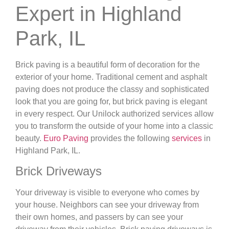
Expert in Highland
Park, IL
Brick paving is a beautiful form of decoration for the
exterior of your home. Traditional cement and asphalt
paving does not produce the classy and sophisticated
look that you are going for, but brick paving is elegant
in every respect. Our Unilock authorized services allow
you to transform the outside of your home into a classic
beauty.
Euro Paving
provides the following
services
in
Highland Park, IL.
Brick Driveways
Your driveway is visible to everyone who comes by
your house. Neighbors can see your driveway from
their own homes, and passers by can see your