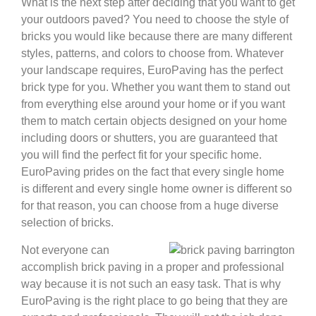
What is the next step after deciding that you want to get
your outdoors paved? You need to choose the style of
bricks you would like because there are many different
styles, patterns, and colors to choose from. Whatever
your landscape requires, EuroPaving has the perfect
brick type for you. Whether you want them to stand out
from everything else around your home or if you want
them to match certain objects designed on your home
including doors or shutters, you are guaranteed that
you will find the perfect fit for your specific home.
EuroPaving prides on the fact that every single home
is different and every single home owner is different so
for that reason, you can choose from a huge diverse
selection of bricks.
Not everyone can
accomplish brick paving in a proper and professional
way because it is not such an easy task. That is why
EuroPaving is the right place to go being that they are