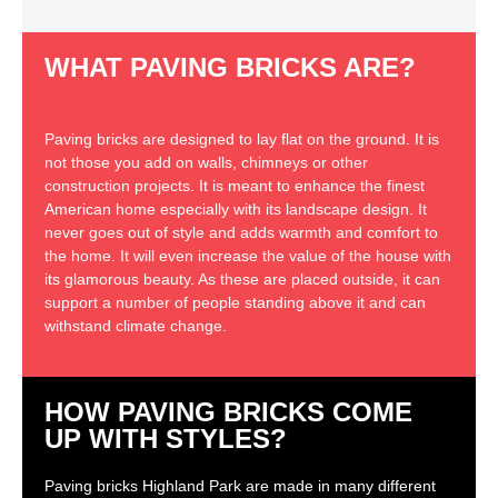
WHAT PAVING BRICKS ARE?
Paving bricks are designed to lay flat on the ground. It is
not those you add on walls, chimneys or other
construction projects. It is meant to enhance the finest
American home especially with its landscape design. It
never goes out of style and adds warmth and comfort to
the home. It will even increase the value of the house with
its glamorous beauty. As these are placed outside, it can
support a number of people standing above it and can
withstand climate change.
HOW PAVING BRICKS COME
UP WITH STYLES?
Paving bricks Highland Park are made in many different