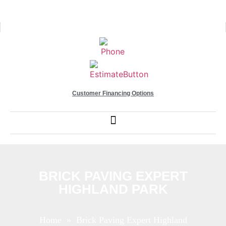
Customer Financing Options
BRICK PAVING EXPERT
HIGHLAND PARK
Home
» Brick Paving Expert Highland