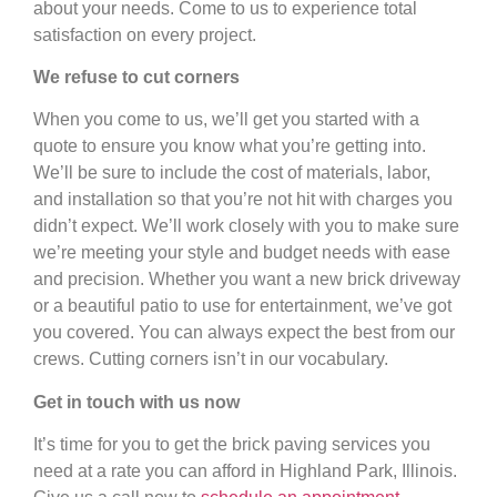
about your needs. Come to us to experience total
satisfaction on every project.
We refuse to cut corners
When you come to us, we’ll get you started with a
quote to ensure you know what you’re getting into.
We’ll be sure to include the cost of materials, labor,
and installation so that you’re not hit with charges you
didn’t expect. We’ll work closely with you to make sure
we’re meeting your style and budget needs with ease
and precision. Whether you want a new brick driveway
or a beautiful patio to use for entertainment, we’ve got
you covered. You can always expect the best from our
crews. Cutting corners isn’t in our vocabulary.
Get in touch with us now
It’s time for you to get the brick paving services you
need at a rate you can afford in Highland Park, Illinois.