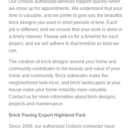
Our Unilock authorized services happen quickly when
we show up for appointments. We understand that your
time is valuable, and we prefer to give you the beautiful
brick designs you want in short periods of time. Each
job is different, and we ensure that your work is done in
a timely manner. Please ask us for a timeline for each
project, and we will adhere to that timeline as best we
can.
The creation of brick designs around your home and
community contributes to the beauty and value of your
home and community. Brick sidewalks make the
neighborhood look nicer, and brick landscapes at your
house make your home instantly more valuable.
Contact us for more information about brick designs,
projects and maintenance.
Brick Paving Expert Highland Park
Since 2006, our authorized Unilock contractor have