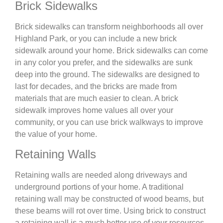
Brick Sidewalks
Brick sidewalks can transform neighborhoods all over
Highland Park, or you can include a new brick
sidewalk around your home. Brick sidewalks can come
in any color you prefer, and the sidewalks are sunk
deep into the ground. The sidewalks are designed to
last for decades, and the bricks are made from
materials that are much easier to clean. A brick
sidewalk improves home values all over your
community, or you can use brick walkways to improve
the value of your home.
Retaining Walls
Retaining walls are needed along driveways and
underground portions of your home. A traditional
retaining wall may be constructed of wood beams, but
these beams will rot over time. Using brick to construct
a retaining wall is a much better use of your resources.