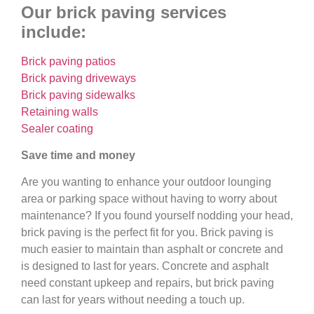
Our brick paving services
include:
Brick paving patios
Brick paving driveways
Brick paving sidewalks
Retaining walls
Sealer coating
Save time and money
Are you wanting to enhance your outdoor lounging
area or parking space without having to worry about
maintenance? If you found yourself nodding your head,
brick paving is the perfect fit for you. Brick paving is
much easier to maintain than asphalt or concrete and
is designed to last for years. Concrete and asphalt
need constant upkeep and repairs, but brick paving
can last for years without needing a touch up.