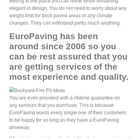
feeling to the place you call home while remaining
elegant in design. You do not need to worry about any
weight limit for brick paved areas or any climate
changes. They can withstand pretty much anything.
EuroPaving has been
around since 2006 so you
can be rest assured that you
are getting services of the
most experience and quality.
You are even provided with a lifetime guarantee on
any services that you purchase. This is because
EuroPaving wants every single one of their customers
to be happy for as long as they have a EuroPaving
driveway.