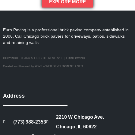
EXPLORE MORE
Euro Paving is a professional brick paving company established in
2006. Call Chicago brick pavers for driveways, patios, sidewalks
and retaining walls.
COPYRIGHT © 2026 ALL RIGHTS RESERVED | EURO PAVING
Created and Powered by WWS – WEB DEVELOPMENT + SEO
Address
2210 W Chicago Ave,
(773) 988-2353
Chicago, IL 60622