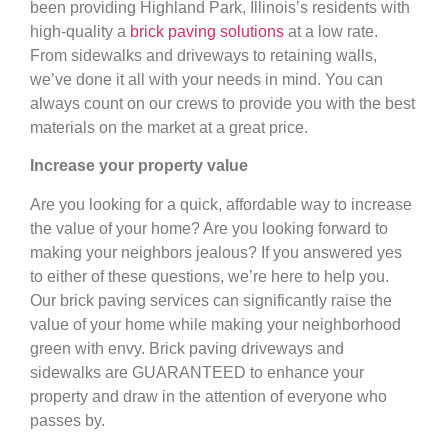
been providing Highland Park, Illinois’s residents with
high-quality a
brick paving solutions
at a low rate.
From sidewalks and driveways to retaining walls,
we’ve done it all with your needs in mind. You can
always count on our crews to provide you with the best
materials on the market at a great price.
Increase your property value
Are you looking for a quick, affordable way to increase
the value of your home? Are you looking forward to
making your neighbors jealous? If you answered yes
to either of these questions, we’re here to help you.
Our brick paving services can significantly raise the
value of your home while making your neighborhood
green with envy. Brick paving driveways and
sidewalks are GUARANTEED to enhance your
property and draw in the attention of everyone who
passes by.