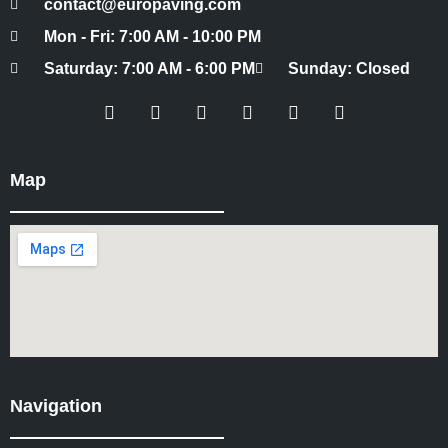
contact@europaving.com
Mon - Fri: 7:00 AM - 10:00 PM
Saturday: 7:00 AM - 6:00 PM
Sunday: Closed
Map
Navigation