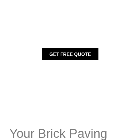
The best way to choose a brick paving is to get samples
from a provider. It may be from a local garden or a stone
center. You may need to choose styles that best fit and
define your home. You may want colors that blend those
of your shutters, siding or doors. If you are looking for a
service in Hillside, than
GET FREE QUOTE
Your Brick Paving