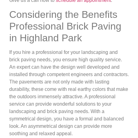
Give us a call now to
schedule an appointment
.
Considering the Benefits
Professional Brick Paving
in Highland Park
If you hire a professional for your landscaping and
brick paving needs, you ensure high quality service.
An expert can have the design well developed and
installed through competent engineers and contractors.
The pavements are not only made with lasting
durability, these come with real earthy colors that make
the outdoors immensely attractive. A professional
service can provide wonderful solutions to your
landscaping and brick paving needs. With a
symmetrical design, you have a formal and balanced
look. An asymmetrical design can provide more
soothing and relaxed appeal.