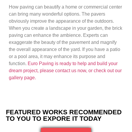
How paving can beautify a home or commercial center
can bring many wonderful options. The pavers
obviously improve the appearance of the outdoors.
When you create a landscape in your garden, the brick
paving can enhance the ambience. Experts can
exaggerate the beauty of the pavement and magnify
the overall appearance of the yard. If you have a patio
or a pool area, it may enhance its purpose and
function.
Euro Paving is ready to help and build your
dream project, please contact us now, or check out our
gallery page.
FEATURED WORKS RECOMMENDED
TO YOU TO EXPORE IT TODAY