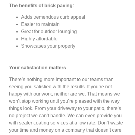
The benefits of brick paving:
Adds tremendous curb appeal
Easier to maintain
Great for outdoor lounging
Highly affordable
Showcases your property
Your satisfaction matters
There’s nothing more important to our teams than
seeing you satisfied with the results. If you’re not
happy with our work, neither are we. That means we
won’t stop working until you’re pleased with the way
things look. From your driveway to your patio, there’s
no project we can’t handle. We can even provide you
with sealer coating services at a low rate. Don’t waste
your time and money on a company that doesn’t care