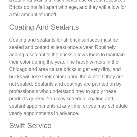
Bricks do not fall apart with age, and they will allow for
a fair amount of runoff.
Coating And Sealants
Coating and sealants for all brick surfaces must be
sealed and coated at least once a year. Routinely
adding a sealant to the bricks allows them to maintain
their color during the year. The harsh winters in the
Chicagoland area cause bricks to get very dirty, and
bricks will lose their color during the winter if they are
not sealed. Sealants and coatings are painted on by
professionals who understand how to apply these
products quickly. You may schedule coating and
sealant appointments at any time, or you may schedule
yearly appointments in advance.
Swift Service