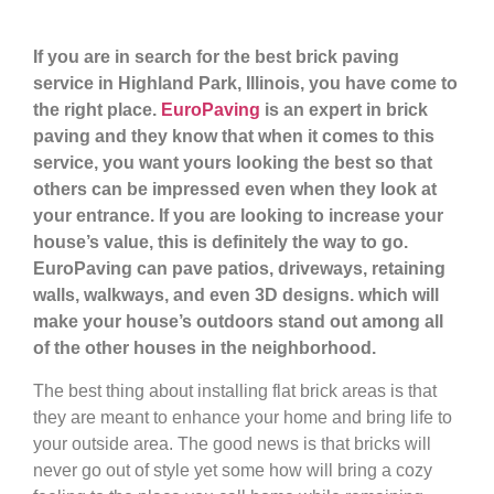
If you are in search for the best brick paving
service in Highland Park, Illinois, you have come to
the right place.
EuroPaving
is an expert in brick
paving and they know that when it comes to this
service, you want yours looking the best so that
others can be impressed even when they look at
your entrance. If you are looking to increase your
house’s value, this is definitely the way to go.
EuroPaving can pave patios, driveways, retaining
walls, walkways, and even 3D designs. which will
make your house’s outdoors stand out among all
of the other houses in the neighborhood.
The best thing about installing flat brick areas is that
they are meant to enhance your home and bring life to
your outside area. The good news is that bricks will
never go out of style yet some how will bring a cozy