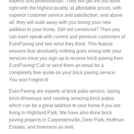
experts and professionals. They will get the job done
right with the highest quality, at affordable prices, with
superior customer service and satisfaction, and above
all, they will walk away with you loving your new
addition to your home. Still not convinced? Then you
can even speak with current and previous customers of
EuroPaving and see what they think. This feature
ensures that absolutely nothing goes wrong with your
services once you sign up to receive brick paving from
EuroPaving! Call or send them an email for a
completely free quote on your brick paving service.
You won’t regret it!
Euro Paving are experts at brick patio service, laying
brick driveways and creating amazing brick patios
which can be a great addition to your home if you are
living in Highland Park. We have also done brick
paving projects in Carpentersville, Deer Park, Hoffman
Estates, and Inverness as well.