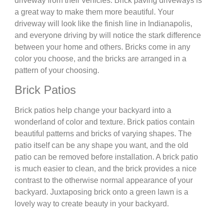
driveway from their vehicles. Brick paving driveways is
a great way to make them more beautiful. Your
driveway will look like the finish line in Indianapolis,
and everyone driving by will notice the stark difference
between your home and others. Bricks come in any
color you choose, and the bricks are arranged in a
pattern of your choosing.
Brick Patios
Brick patios help change your backyard into a
wonderland of color and texture. Brick patios contain
beautiful patterns and bricks of varying shapes. The
patio itself can be any shape you want, and the old
patio can be removed before installation. A brick patio
is much easier to clean, and the brick provides a nice
contrast to the otherwise normal appearance of your
backyard. Juxtaposing brick onto a green lawn is a
lovely way to create beauty in your backyard.