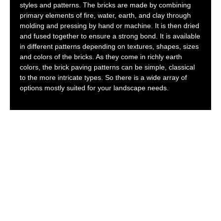
styles and patterns. The bricks are made by combining
primary elements of fire, water, earth, and clay through
molding and pressing by hand or machine. It is then dried
and fused together to ensure a strong bond. It is available
in different patterns depending on textures, shapes, sizes
and colors of the bricks. As they come in richly earth
colors, the brick paving patterns can be simple, classical
to the more intricate types. So there is a wide array of
options mostly suited for your landscape needs.
HOW TO CHOOSE
BRICK PAVING
HIGHLAND PARK?