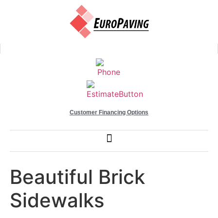
Customer Financing Options
Beautiful Brick
Sidewalks