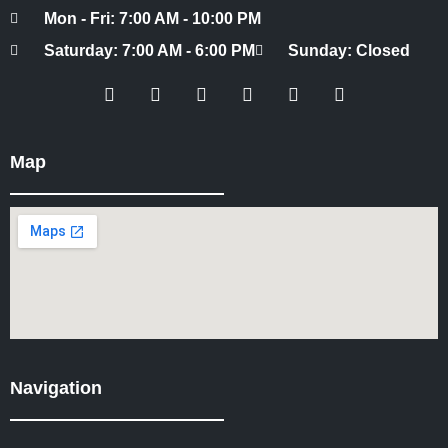
Mon - Fri: 7:00 AM - 10:00 PM
Saturday: 7:00 AM - 6:00 PM
Sunday: Closed
Map
Navigation