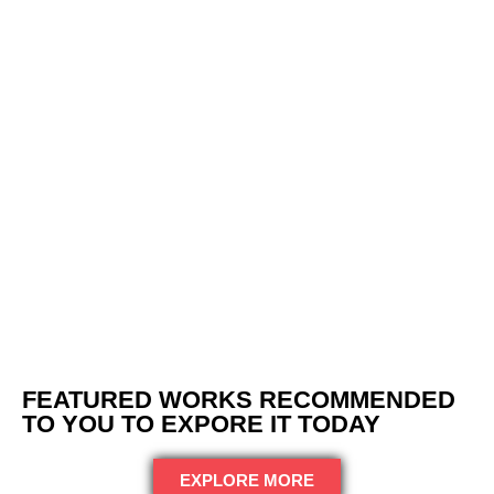
FEATURED WORKS RECOMMENDED
TO YOU TO EXPORE IT TODAY
EXPLORE MORE