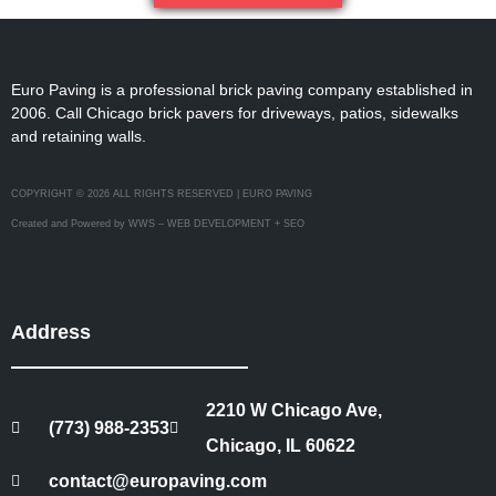
Euro Paving is a professional brick paving company established in
2006. Call Chicago brick pavers for driveways, patios, sidewalks
and retaining walls.
COPYRIGHT © 2026 ALL RIGHTS RESERVED | EURO PAVING
Created and Powered by WWS – WEB DEVELOPMENT + SEO
Address
2210 W Chicago Ave,
(773) 988-2353
Chicago, IL 60622
contact@europaving.com