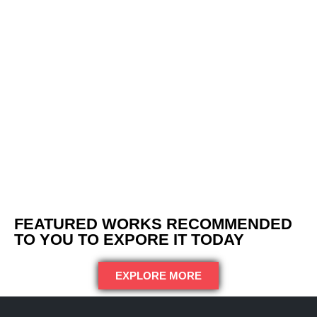
FEATURED WORKS RECOMMENDED
TO YOU TO EXPORE IT TODAY
EXPLORE MORE