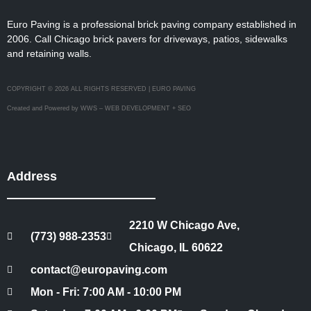
Euro Paving is a professional brick paving company established in
2006. Call Chicago brick pavers for driveways, patios, sidewalks
and retaining walls.
COPYRIGHT © 2026 ALL RIGHTS RESERVED | EURO PAVING
Created and Powered by WWS – WEB DEVELOPMENT + SEO
Address
2210 W Chicago Ave,
(773) 988-2353
Chicago, IL 60622
contact@europaving.com
Mon - Fri: 7:00 AM - 10:00 PM