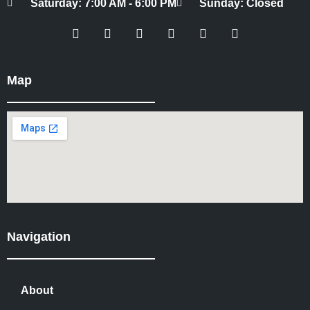
Saturday: 7:00 AM - 6:00 PM
Sunday: Closed
Map
Navigation
About