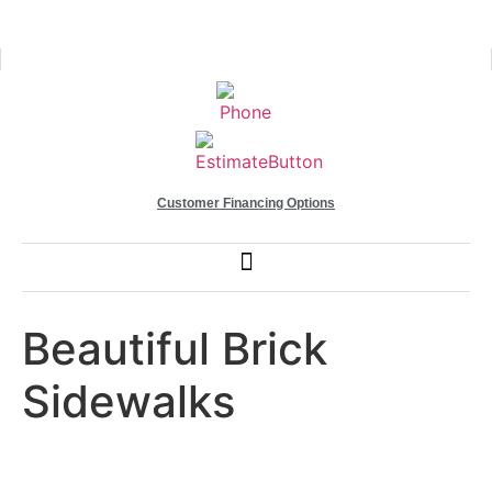
Customer Financing Options
Beautiful Brick
Sidewalks