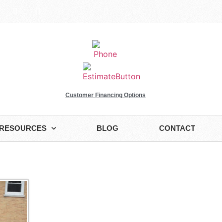
Customer Financing Options
RESOURCES
BLOG
CONTACT