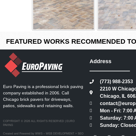
FEATURED WORKS RECOMMENDED TO 
Address
(773) 988-2353
Euro Paving is a professional brick paving
2210 W Chicago
company established in 2006. Call
Chicago, IL 606
Chicago brick pavers for driveways,
contact@europ
patios, sidewalks and retaining walls.
Mon - Fri: 7:00
Saturday: 7:00 
COPYRIGHT © 2026 ALL RIGHTS RESERVED | EURO
Sunday: Close
PAVING
Created and Powered by WWS – WEB DEVELOPMENT + SEO