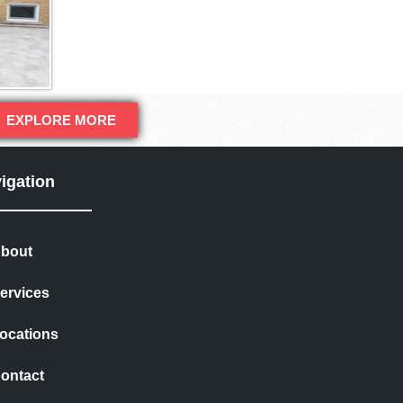
EXPLORE MORE
igation
bout
ervices
ocations
ontact