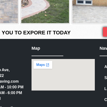
YOU TO EXPORE IT TODAY
Map
Nav
A
 Ave,
22
S
aving.com
 AM - 10:00 PM
L
AM - 6:00 PM
d
C