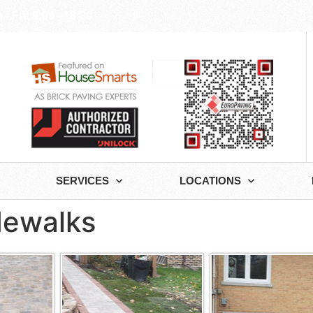
- Fri: 9:00 - 18:30
SERVICES
LOCATIONS
idewalks