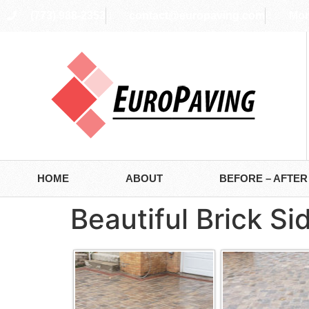
(773) 988-2353
contact@europaving.com
Mon 
HOME
ABOUT
BEFORE – AFTER
Beautiful Brick S