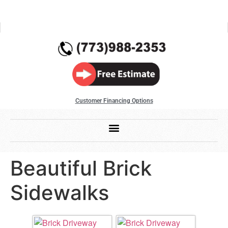
Customer Financing Options
Beautiful Brick
Sidewalks