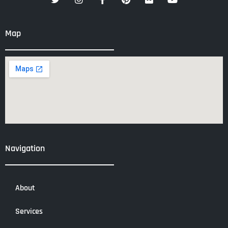
Map
Navigation
About
Services