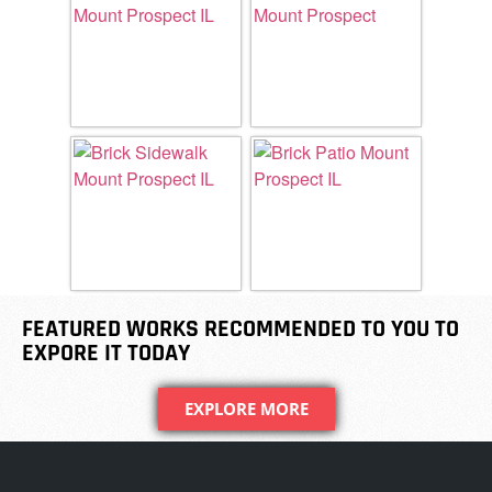
FEATURED WORKS RECOMMENDED TO YOU TO
EXPORE IT TODAY
EXPLORE MORE