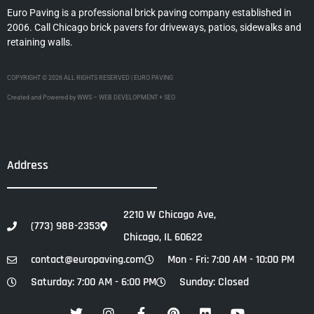
Euro Paving is a professional brick paving company established in
2006. Call Chicago brick pavers for driveways, patios, sidewalks and
retaining walls.
COPYRIGHT © 2026 ALL RIGHTS RESERVED | EURO PAVING
Created and Powered by WWS – WEB DEVELOPMENT + SEO
Address
2210 W Chicago Ave,
(773) 988-2353
Chicago, IL 60622
contact@europaving.com
Mon - Fri: 7:00 AM - 10:00 PM
Saturday: 7:00 AM - 6:00 PM
Sunday: Closed