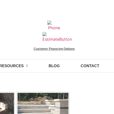
Customer Financing Options
RESOURCES
BLOG
CONTACT