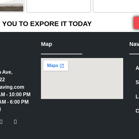
YOU TO EXPORE IT TODAY
Map
Nav
A
 Ave,
22
S
aving.com
 AM - 10:00 PM
L
AM - 6:00 PM
d
C