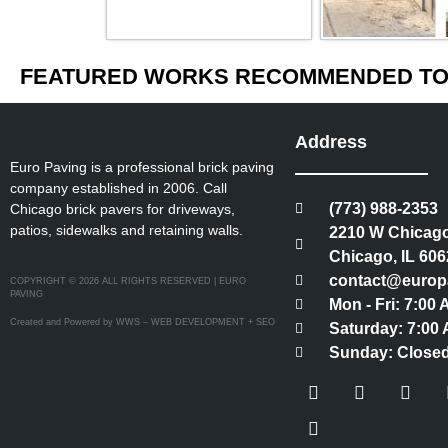
FEATURED WORKS RECOMMENDED TO 
Address
Euro Paving is a professional brick paving
company established in 2006. Call
(773) 988-2353
Chicago brick pavers for driveways,
patios, sidewalks and retaining walls.
2210 W Chicago
Chicago, IL 606
contact@europ
COPYRIGHT © 2026 ALL RIGHTS RESERVED | EURO
PAVING
Mon - Fri: 7:00
Created and Powered by WWS – WEB DEVELOPMENT + SEO
Saturday: 7:00 
Sunday: Close