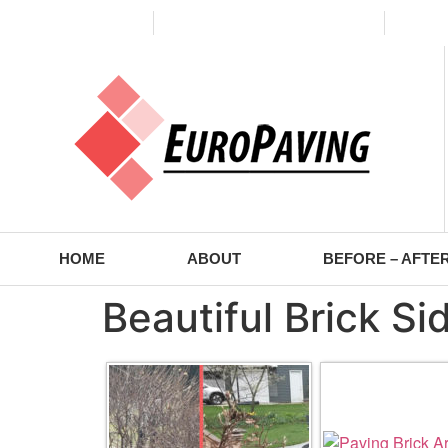
(773) 988-2353
contact@europaving.com
Mon 
HOME
ABOUT
BEFORE – AFTE
Beautiful Brick S