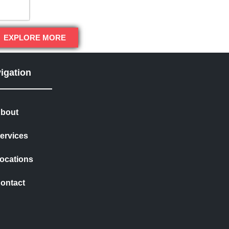
EXPLORE MORE
igation
bout
ervices
ocations
ontact