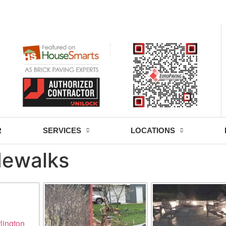
- Fri: 9:00 - 18:30
R
SERVICES
LOCATIONS
idewalks