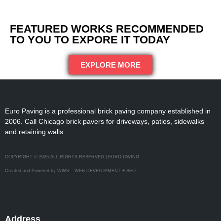
FEATURED WORKS RECOMMENDED
TO YOU TO EXPORE IT TODAY
EXPLORE MORE
Euro Paving is a professional brick paving company established in
2006. Call Chicago brick pavers for driveways, patios, sidewalks
and retaining walls.
COPYRIGHT © 2026 ALL RIGHTS RESERVED | EURO PAVING
Created and Powered by WWS – WEB DEVELOPMENT + SEO
Address