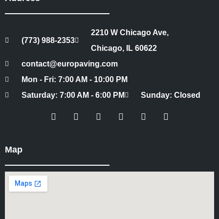
2210 W Chicago Ave,
(773) 988-2353
Chicago, IL 60622
contact@europaving.com
Mon - Fri: 7:00 AM - 10:00 PM
Saturday: 7:00 AM - 6:00 PM
Sunday: Closed
Map