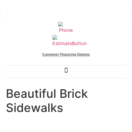
Customer Financing Options
Beautiful Brick
Sidewalks