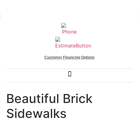
Customer Financing Options
Beautiful Brick
Sidewalks