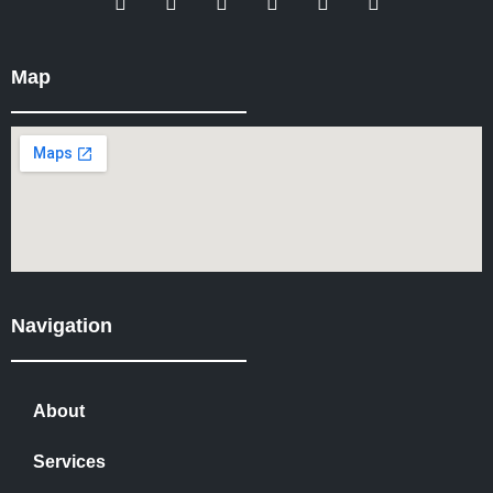
Map
Navigation
About
Services