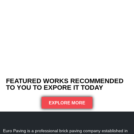
FEATURED WORKS RECOMMENDED
TO YOU TO EXPORE IT TODAY
EXPLORE MORE
Euro Paving is a professional brick paving company established in