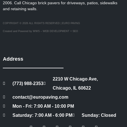
2006. Call Chicago brick pavers for driveways, patios, sidewalks
and retaining walls.
COPYRIGHT © 2026 ALL RIGHTS RESERVED | EURO PAVING
Created and Powered by WWS – WEB DEVELOPMENT + SEO
Address
2210 W Chicago Ave,
(773) 988-2353
Chicago, IL 60622
contact@europaving.com
Mon - Fri: 7:00 AM - 10:00 PM
Saturday: 7:00 AM - 6:00 PM
Sunday: Closed