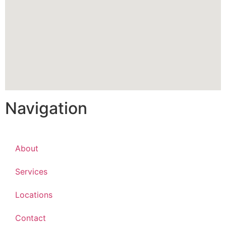
Navigation
About
Services
Locations
Contact