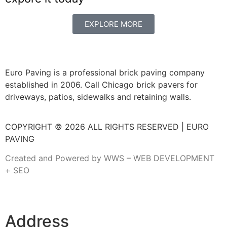
EXPLORE MORE
Euro Paving is a professional brick paving company
established in 2006. Call Chicago brick pavers for
driveways, patios, sidewalks and retaining walls.
COPYRIGHT © 2026 ALL RIGHTS RESERVED | EURO
PAVING
Created and Powered by WWS – WEB DEVELOPMENT
+ SEO
Address