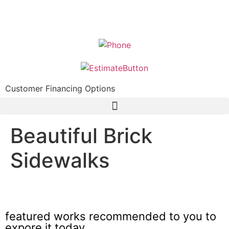
Customer Financing Options
Beautiful Brick
Sidewalks
Beautiful unilock patio ideas Mount Prospect
featured works recommended to you to
expore it today