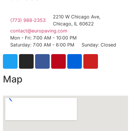
2210 W Chicago Ave,
(773) 988-2353
Chicago, IL 60622
contact@europaving.com
Mon - Fri: 7:00 AM - 10:00 PM
Saturday: 7:00 AM - 6:00 PM
Sunday: Closed
Map