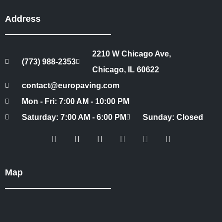
Address
2210 W Chicago Ave,
(773) 988-2353
Chicago, IL 60622
contact@europaving.com
Mon - Fri: 7:00 AM - 10:00 PM
Saturday: 7:00 AM - 6:00 PM
Sunday: Closed
Map