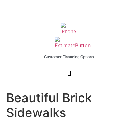
Customer Financing Options
Beautiful Brick
Sidewalks