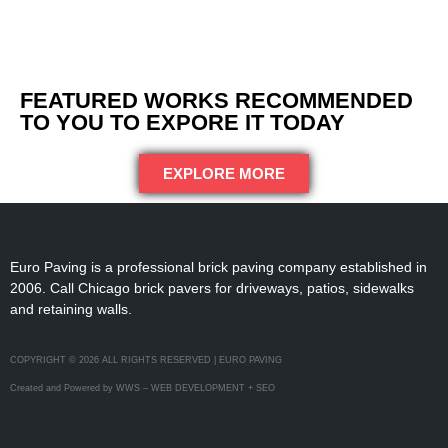
FEATURED WORKS RECOMMENDED
TO YOU TO EXPORE IT TODAY
EXPLORE MORE
Euro Paving is a professional brick paving company established in
2006. Call Chicago brick pavers for driveways, patios, sidewalks
and retaining walls.
COPYRIGHT © 2026 ALL RIGHTS RESERVED | EURO PAVING
Created and Powered by WWS – WEB DEVELOPMENT + SEO