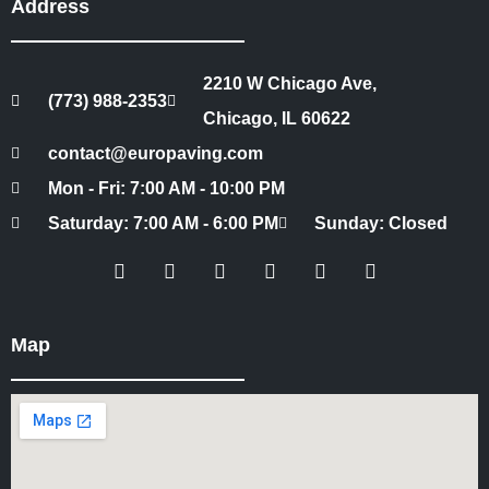
Address
2210 W Chicago Ave,
(773) 988-2353
Chicago, IL 60622
contact@europaving.com
Mon - Fri: 7:00 AM - 10:00 PM
Saturday: 7:00 AM - 6:00 PM
Sunday: Closed
Map