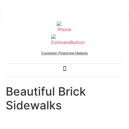
Customer Financing Options
Beautiful Brick
Sidewalks
Euro Paving After Work 20205.jpg (1)