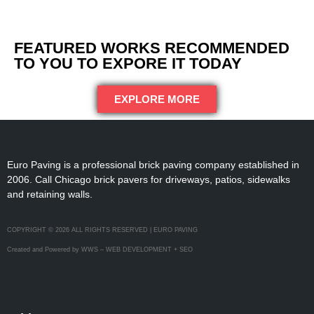
brick paving steps
FEATURED WORKS RECOMMENDED
TO YOU TO EXPORE IT TODAY
EXPLORE MORE
Euro Paving is a professional brick paving company established in
2006. Call Chicago brick pavers for driveways, patios, sidewalks
and retaining walls.
COPYRIGHT © 2026 ALL RIGHTS RESERVED | EURO PAVING
Created and Powered by WWS – WEB DEVELOPMENT + SEO