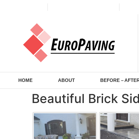
(773) 988-2353
contact@europaving.com
Mon 
HOME
ABOUT
BEFORE – AFTE
Beautiful Brick S