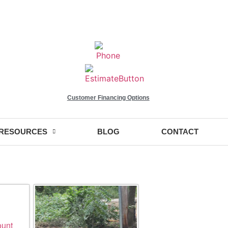
Customer Financing Options
RESOURCES
BLOG
CONTACT