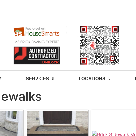
- Fri: 9:00 - 18:30
R
SERVICES
LOCATIONS
idewalks