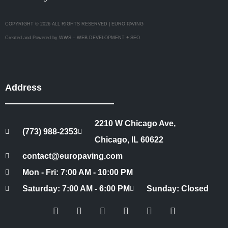
COPYRIGHT © 2026 ALL RIGHTS RESERVED | EURO PAVING
Created and Powered by WWS – WEB DEVELOPMENT + SEO
Address
2210 W Chicago Ave,
(773) 988-2353
Chicago, IL 60622
contact@europaving.com
Mon - Fri: 7:00 AM - 10:00 PM
Saturday: 7:00 AM - 6:00 PM
Sunday: Closed