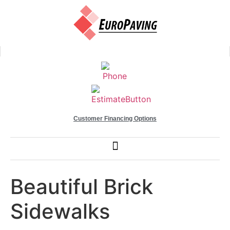
Customer Financing Options
Beautiful Brick
Sidewalks