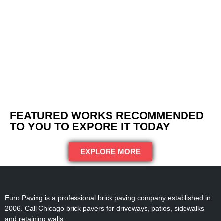
FEATURED WORKS RECOMMENDED
TO YOU TO EXPORE IT TODAY
EXPLORE MORE
Euro Paving is a professional brick paving company established in
2006. Call Chicago brick pavers for driveways, patios, sidewalks
and retaining walls.