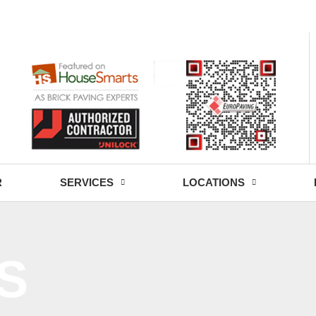
- Fri: 9:00 - 18:30
R
SERVICES
LOCATIONS
S