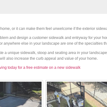
ome, or it can make them feel unwelcome if the exterior sidewalk
 problem and design a customer sidewalk and entryway for your h
 or anywhere else in your landscape are one of the specialties th
ate a unique sidewalk, stoop and seating area in your landscape 
will also increase the curb appeal and value of your home.
ving today for a free estimate on a new sidewalk