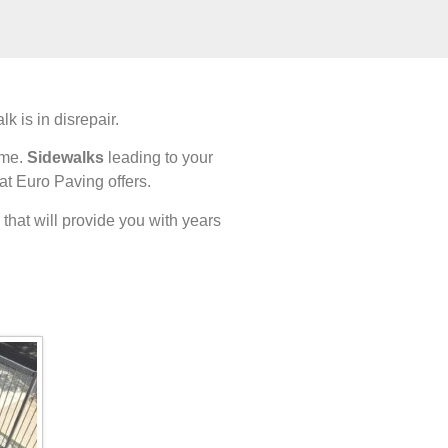
 is in disrepair.
ome.
Sidewalks
leading to your
at Euro Paving offers.
that will provide you with years