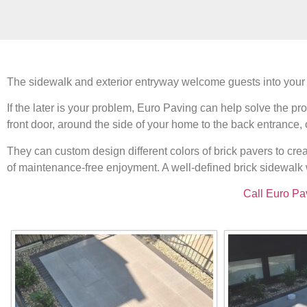
The sidewalk and exterior entryway welcome guests into your h
If the later is your problem, Euro Paving can help solve the
front door, around the side of your home to the back entrance,
They can custom design different colors of brick pavers to cre
of maintenance-free enjoyment. A well-defined brick sidewalk 
Call Euro Pa