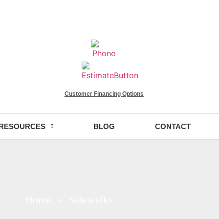
Customer Financing Options
RESOURCES
BLOG
CONTACT
Home
» Sidewalks