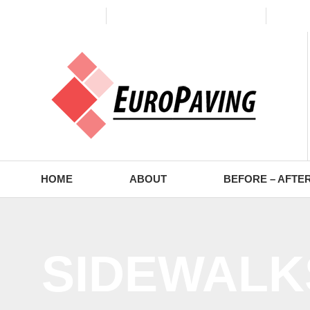
(773) 988-2353
contact@europaving.com
Mon 
HOME
ABOUT
BEFORE – AFTE
SIDEWALK