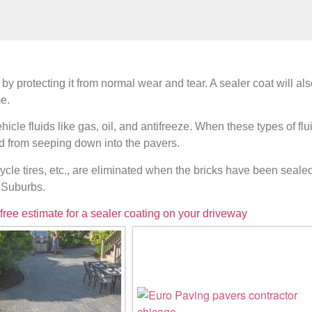
 by protecting it from normal wear and tear. A sealer coat will a
e.
cle fluids like gas, oil, and antifreeze. When these types of fl
id from seeping down into the pavers.
cycle tires, etc., are eliminated when the bricks have been seale
d Suburbs.
 free estimate for a sealer coating on your driveway