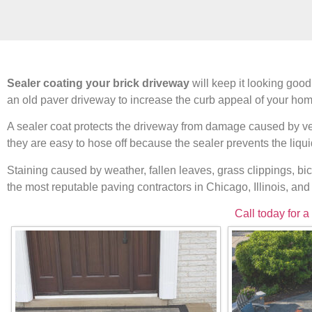
Sealer coating your brick driveway
will keep it looking good
an old paver driveway to increase the curb appeal of your hom
A sealer coat protects the driveway from damage caused by vehi
they are easy to hose off because the sealer prevents the liqu
Staining caused by weather, fallen leaves, grass clippings, bi
the most reputable paving contractors in Chicago, Illinois, an
Call today for a