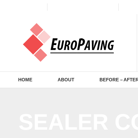
(773) 988-2353
contact@europaving.com
Mon 
HOME
ABOUT
BEFORE – AFTE
SEALER C