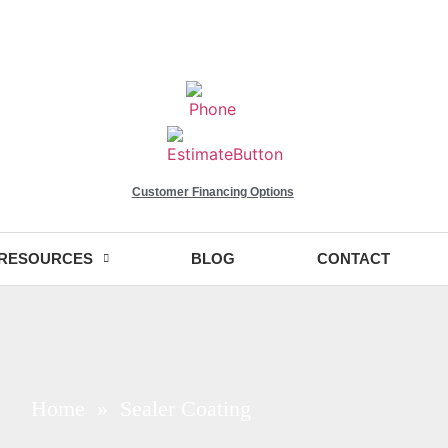
Customer Financing Options
RESOURCES
BLOG
CONTACT
Home
» Sealer Coating