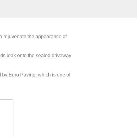
lso rejuvenate the appearance of
uids leak onto the sealed driveway
d by Euro Paving, which is one of