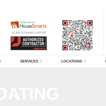
- Fri: 9:00 - 18:30
R
SERVICES
LOCATIONS
OATING