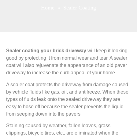
Home
» Sealer Coating
Sealer coating your brick driveway
will keep it looking
good by protecting it from normal wear and tear. A sealer
coat will also rejuvenate the appearance of an old paver
driveway to increase the curb appeal of your home.
A sealer coat protects the driveway from damage caused
by vehicle fluids like gas, oil, and antifreeze. When these
types of fluids leak onto the sealed driveway they are
easy to hose off because the sealer prevents the liquid
from seeping down into the pavers.
Staining caused by weather, fallen leaves, grass
clippings, bicycle tires, etc., are eliminated when the