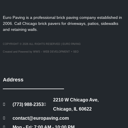
Euro Paving is a professional brick paving company established in
2006. Call Chicago brick pavers for driveways, patios, sidewalks
and retaining walls.
COPYRIGHT © 2026 ALL RIGHTS RESERVED | EURO PAVING
Created and Powered by WWS – WEB DEVELOPMENT + SEO
Address
2210 W Chicago Ave,
(773) 988-2353
Chicago, IL 60622
contact@europaving.com
Mon - Fri: 7:00 AM - 10:00 PM