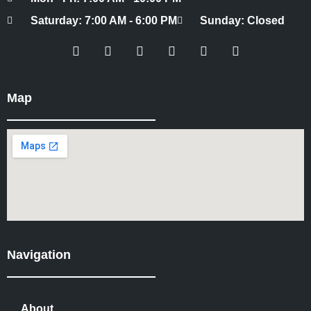
Saturday: 7:00 AM - 6:00 PM
Sunday: Closed
Map
Navigation
About