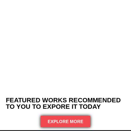
FEATURED WORKS RECOMMENDED
TO YOU TO EXPORE IT TODAY
EXPLORE MORE