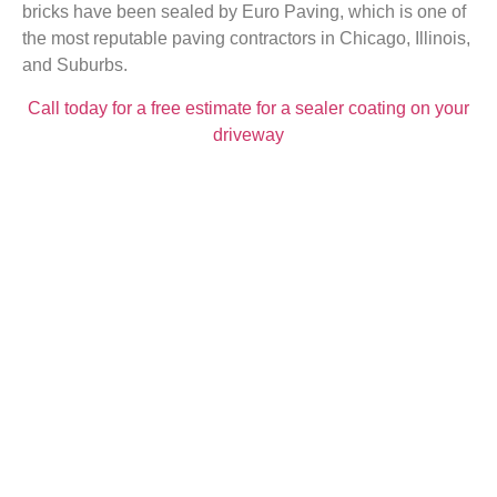
bricks have been sealed by Euro Paving, which is one of
the most reputable paving contractors in Chicago, Illinois,
and Suburbs.
Call today for a free estimate for a sealer coating on your
driveway