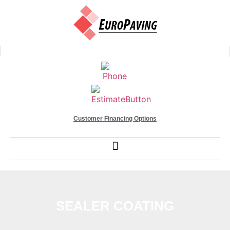
Customer Financing Options
SEALER COATING