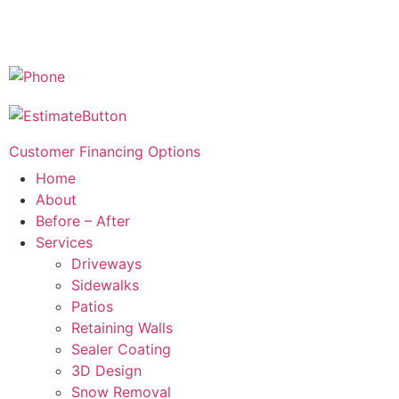
Customer Financing Options
Home
About
Before – After
Services
Driveways
Sidewalks
Patios
Retaining Walls
Sealer Coating
3D Design
Snow Removal