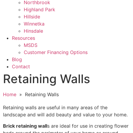
Northbrook
Highland Park
Hillside
Winnetka
Hinsdale
Resources
MSDS
Customer Financing Options
Blog
Contact
Retaining Walls
Home
» Retaining Walls
Retaining walls are useful in many areas of the
landscape and will add beauty and value to your home.
Brick retaining wall
s are ideal for use in creating flower