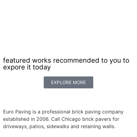
featured works recommended to you to
expore it today
EXPLORE MORE
Euro Paving is a professional brick paving company
established in 2006. Call Chicago brick pavers for
driveways, patios, sidewalks and retaining walls.