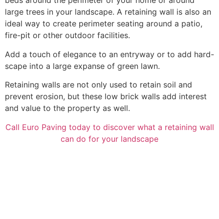
beds around the perimeter of your home or around
large trees in your landscape. A retaining wall is also an
ideal way to create perimeter seating around a patio,
fire-pit or other outdoor facilities.
Add a touch of elegance to an entryway or to add hard-
scape into a large expanse of green lawn.
Retaining walls are not only used to retain soil and
prevent erosion, but these low brick walls add interest
and value to the property as well.
Call Euro Paving today to discover what a retaining wall
can do for your landscape
before after 1