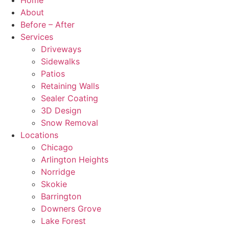
Home
About
Before – After
Services
Driveways
Sidewalks
Patios
Retaining Walls
Sealer Coating
3D Design
Snow Removal
Locations
Chicago
Arlington Heights
Norridge
Skokie
Barrington
Downers Grove
Lake Forest