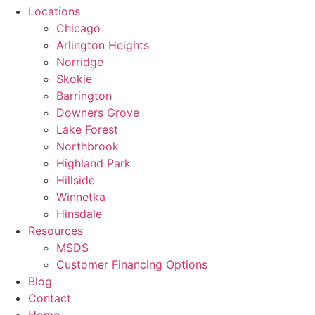
Locations
Chicago
Arlington Heights
Norridge
Skokie
Barrington
Downers Grove
Lake Forest
Northbrook
Highland Park
Hillside
Winnetka
Hinsdale
Resources
MSDS
Customer Financing Options
Blog
Contact