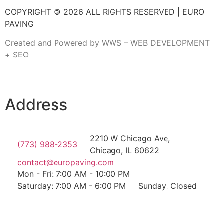
COPYRIGHT © 2026 ALL RIGHTS RESERVED | EURO
PAVING
Created and Powered by WWS – WEB DEVELOPMENT
+ SEO
Address
2210 W Chicago Ave,
(773) 988-2353
Chicago, IL 60622
contact@europaving.com
Mon - Fri: 7:00 AM - 10:00 PM
Saturday: 7:00 AM - 6:00 PM
Sunday: Closed