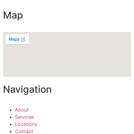
Map
Navigation
About
Services
Locations
Contact