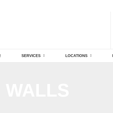
- Fri: 9:00 - 18:30
R
SERVICES
LOCATIONS
G WALLS