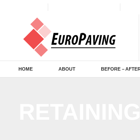
(773) 988-2353
contact@europaving.com
Mon 
HOME
ABOUT
BEFORE – AFTE
RETAININ