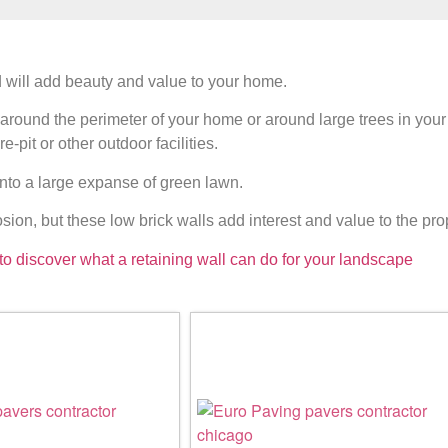
 will add beauty and value to your home.
s around the perimeter of your home or around large trees in your
-pit or other outdoor facilities.
nto a large expanse of green lawn.
sion, but these low brick walls add interest and value to the pro
to discover what a retaining wall can do for your landscape