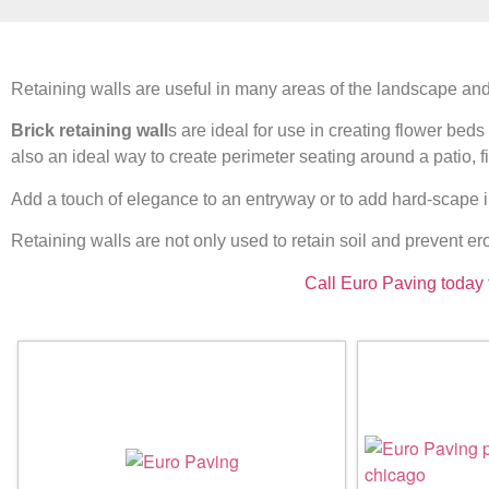
Retaining walls are useful in many areas of the landscape and
Brick retaining wall
s are ideal for use in creating flower bed
also an ideal way to create perimeter seating around a patio, fire
Add a touch of elegance to an entryway or to add hard-scape i
Retaining walls are not only used to retain soil and prevent ero
Call Euro Paving today 