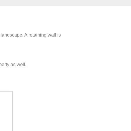
 landscape. A retaining wall is
perty as well.