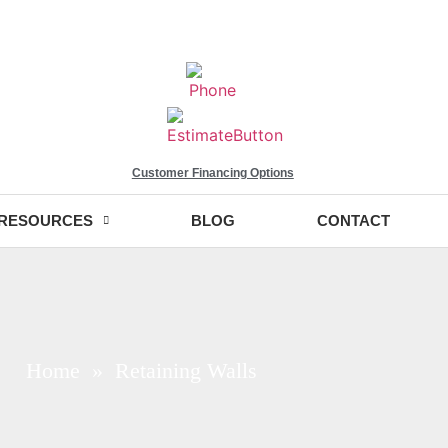
Customer Financing Options
RESOURCES
BLOG
CONTACT
Home
» Retaining Walls