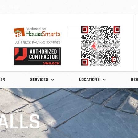
:00 - 18:30
TER
SERVICES
LOCATIONS
RE
ALLS