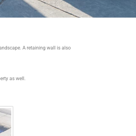
andscape. A retaining wall is also
erty as well.