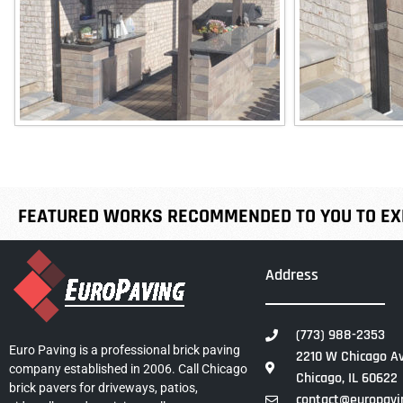
FEATURED WORKS RECOMMENDED TO YOU TO EXP
Address
(773) 988-2353
Euro Paving is a professional brick paving
2210 W Chicago Av
company established in 2006. Call Chicago
Chicago, IL 60622
brick pavers for driveways, patios,
contact@europavi