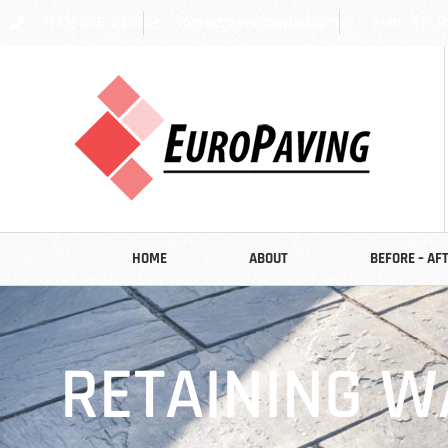
(773) 988-2353
contact@europaving.com
Mon - Fri: 9
HOME
ABOUT
BEFORE – AF
RETAINING W