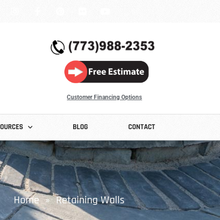
Customer Financing Options
SOURCES
BLOG
CONTACT
Home
» Retaining Walls