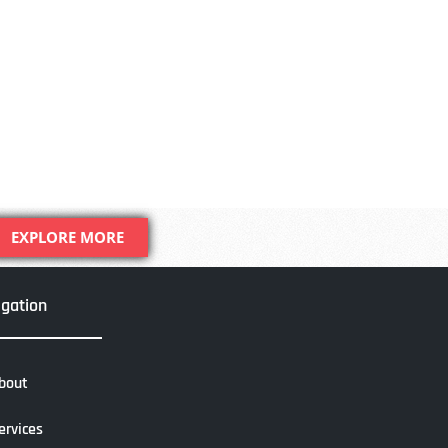
EXPLORE MORE
igation
bout
ervices