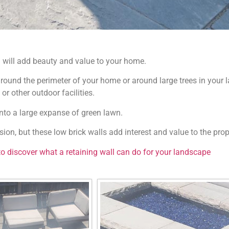
 will add beauty and value to your home.
 around the perimeter of your home or around large trees in your l
or other outdoor facilities.
nto a large expanse of green lawn.
sion, but these low brick walls add interest and value to the prop
to discover what a retaining wall can do for your landscape