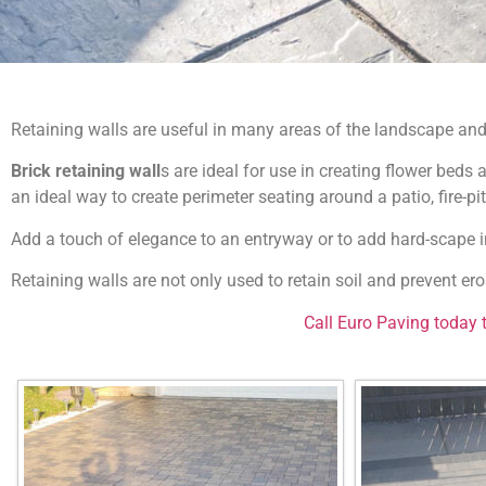
Retaining walls are useful in many areas of the landscape and
Brick retaining wall
s are ideal for use in creating flower beds
an ideal way to create perimeter seating around a patio, fire-pit 
Add a touch of elegance to an entryway or to add hard-scape i
Retaining walls are not only used to retain soil and prevent ero
Call Euro Paving today 