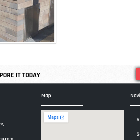
ORE IT TODAY
Map
Nav
A
e,
S
ng.com