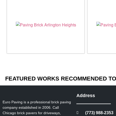
FEATURED WORKS RECOMMENDED TO 
Address
Euro Paving is a professional brick paving
company established in 2006. Call
(773) 988-2353
Chicago brick pavers for driveways,