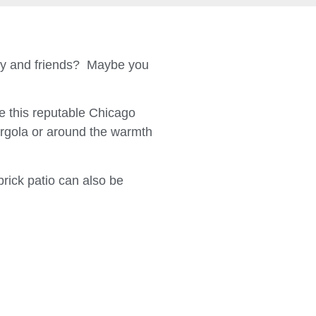
ily and friends? Maybe you
 this reputable Chicago
ergola or around the warmth
brick patio can also be