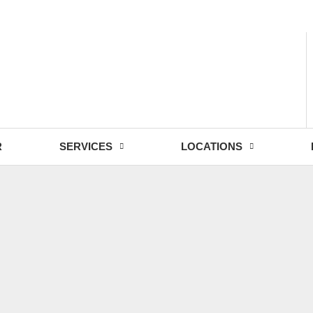
- Fri: 9:00 - 18:30
R
SERVICES
LOCATIONS