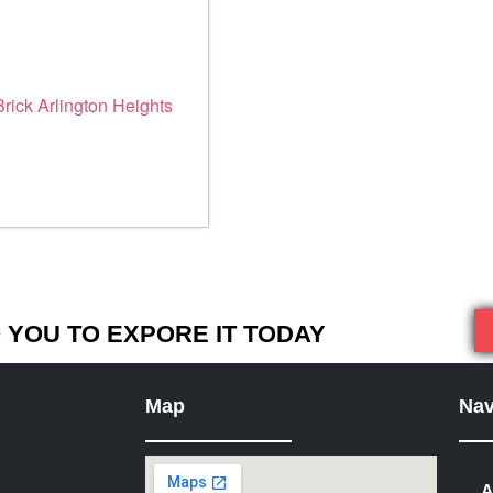
YOU TO EXPORE IT TODAY
Map
Nav
A