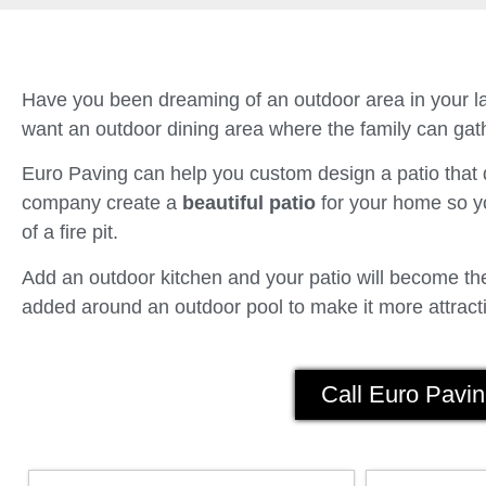
Have you been dreaming of an outdoor area in your la
want an outdoor dining area where the family can gath
Euro Paving can help you custom design a patio tha
company create a
beautiful patio
for your home so yo
of a fire pit.
Add an outdoor kitchen and your patio will become the 
added around an outdoor pool to make it more attracti
Call Euro Pavin