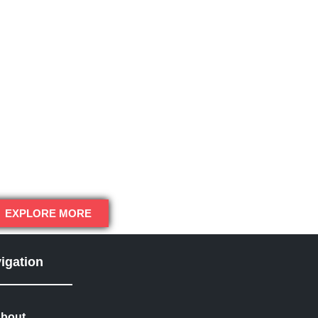
EXPLORE MORE
igation
bout