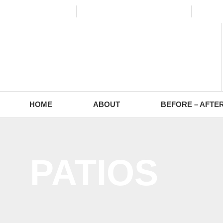
(773) 988-2353
contact@europaving.com
Mon 
HOME
ABOUT
BEFORE – AFTE
PATIOS