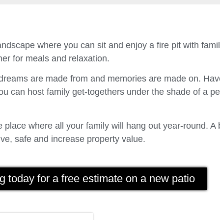
ndscape where you can sit and enjoy a fire pit with fam
er for meals and relaxation.
t dreams are made from and memories are made on. Have
u can host family get-togethers under the shade of a p
place where all your family will hang out year-round. A 
ve, safe and increase property value.
g today for a free estimate on a new patio