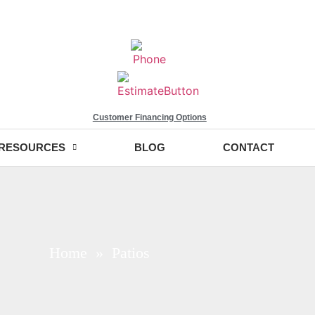
Customer Financing Options
RESOURCES
BLOG
CONTACT
Home
» Patios