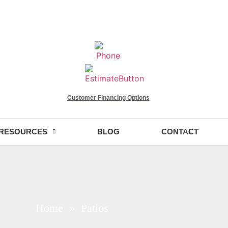
Customer Financing Options
RESOURCES
BLOG
CONTACT
Home
» Patios