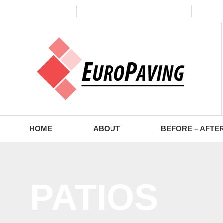
(773) 988-2353
contact@europaving.com
Mon 
HOME
ABOUT
BEFORE – AFTE
PATIOS