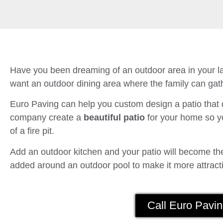
Have you been dreaming of an outdoor area in your la
want an outdoor dining area where the family can gath
Euro Paving can help you custom design a patio tha
company create a
beautiful patio
for your home so yo
of a fire pit.
Add an outdoor kitchen and your patio will become the 
added around an outdoor pool to make it more attracti
Call Euro Pavin