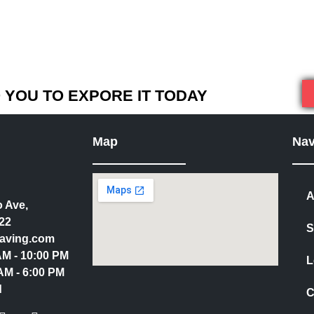
YOU TO EXPORE IT TODAY
Map
Nav
A
 Ave,
22
S
aving.com
 AM - 10:00 PM
L
AM - 6:00 PM
d
C