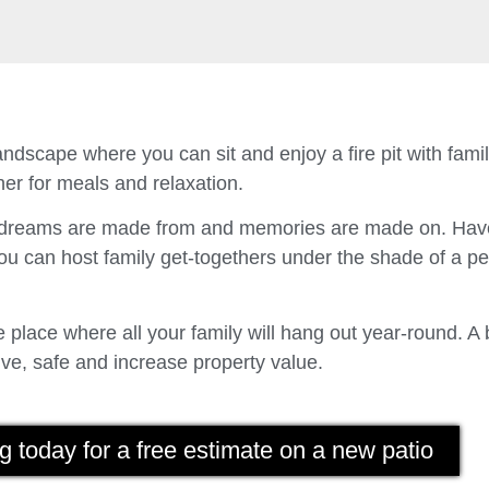
ndscape where you can sit and enjoy a fire pit with fam
er for meals and relaxation.
t dreams are made from and memories are made on. Have
u can host family get-togethers under the shade of a p
place where all your family will hang out year-round. A 
ve, safe and increase property value.
g today for a free estimate on a new patio