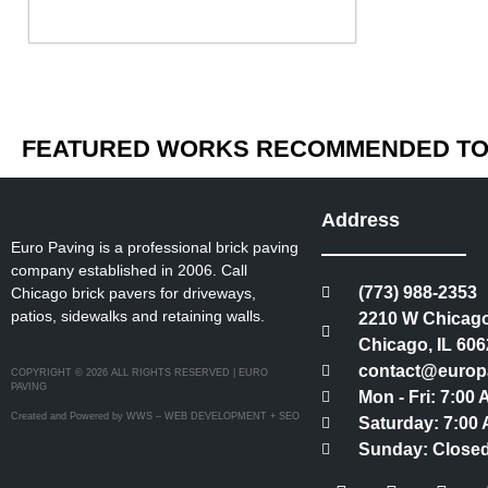
FEATURED WORKS RECOMMENDED TO 
Address
Euro Paving is a professional brick paving
company established in 2006. Call
(773) 988-2353
Chicago brick pavers for driveways,
patios, sidewalks and retaining walls.
2210 W Chicago
Chicago, IL 606
contact@europ
COPYRIGHT © 2026 ALL RIGHTS RESERVED | EURO
PAVING
Mon - Fri: 7:00
Created and Powered by WWS – WEB DEVELOPMENT + SEO
Saturday: 7:00 
Sunday: Close