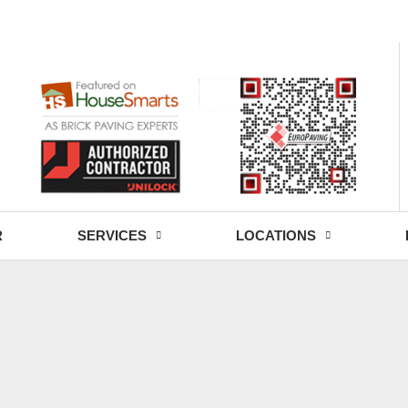
- Fri: 9:00 - 18:30
R
SERVICES
LOCATIONS