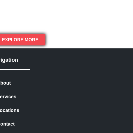
EXPLORE MORE
igation
bout
ervices
ocations
ontact