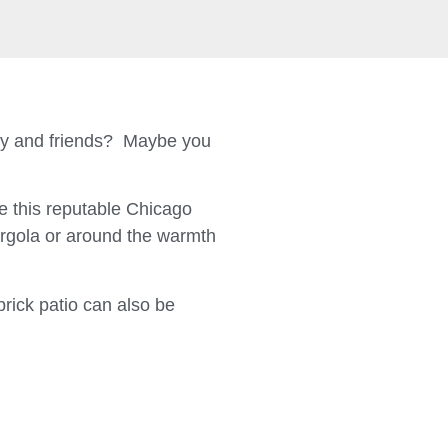
ily and friends? Maybe you
 this reputable Chicago
ergola or around the warmth
brick patio can also be