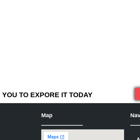
YOU TO EXPORE IT TODAY
Map
Nav
A