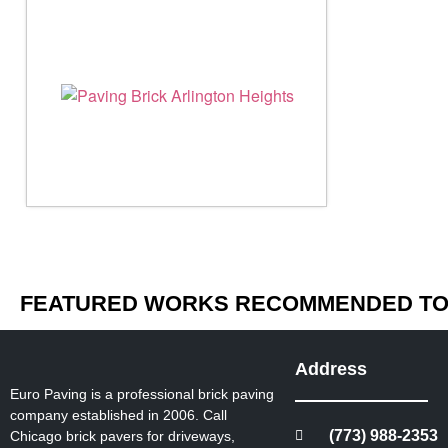
FEATURED WORKS RECOMMENDED TO 
Address
Euro Paving is a professional brick paving
company established in 2006. Call
(773) 988-2353
Chicago brick pavers for driveways,