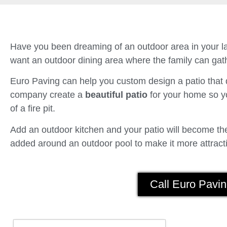
Have you been dreaming of an outdoor area in your la
want an outdoor dining area where the family can gath
Euro Paving can help you custom design a patio tha
company create a
beautiful patio
for your home so yo
of a fire pit.
Add an outdoor kitchen and your patio will become the 
added around an outdoor pool to make it more attracti
Call Euro Pavin