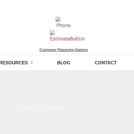
Customer Financing Options
RESOURCES
BLOG
CONTACT
Home
» Patios