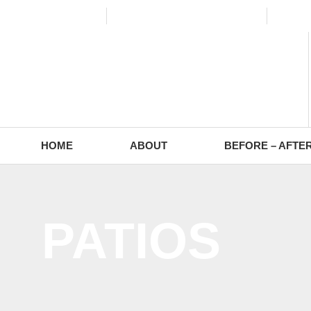
(773) 988-2353
contact@europaving.com
Mon 
HOME
ABOUT
BEFORE – AFTE
PATIOS