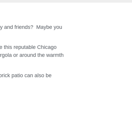
ily and friends? Maybe you
 this reputable Chicago
ergola or around the warmth
brick patio can also be