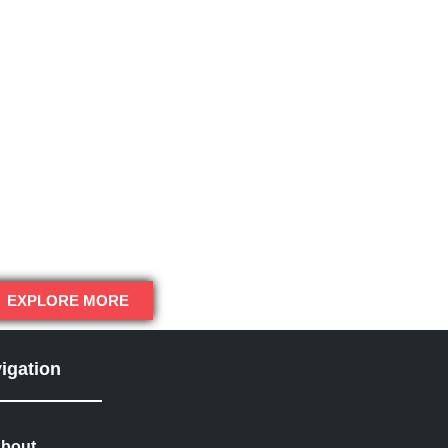
EXPLORE MORE
igation
bout