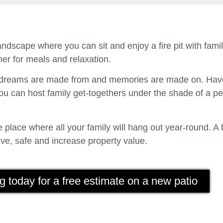
ndscape where you can sit and enjoy a fire pit with fam
er for meals and relaxation.
t dreams are made from and memories are made on. Have
u can host family get-togethers under the shade of a p
place where all your family will hang out year-round. A 
ve, safe and increase property value.
g today for a free estimate on a new patio