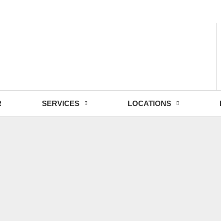
- Fri: 9:00 - 18:30
R
SERVICES
LOCATIONS