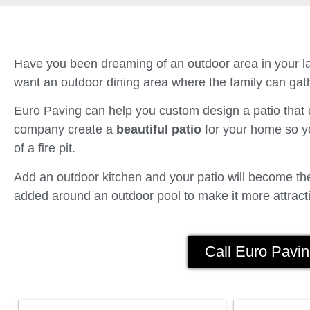
Have you been dreaming of an outdoor area in your la
want an outdoor dining area where the family can gath
Euro Paving can help you custom design a patio tha
company create a
beautiful patio
for your home so yo
of a fire pit.
Add an outdoor kitchen and your patio will become the 
added around an outdoor pool to make it more attracti
Call Euro Pavin