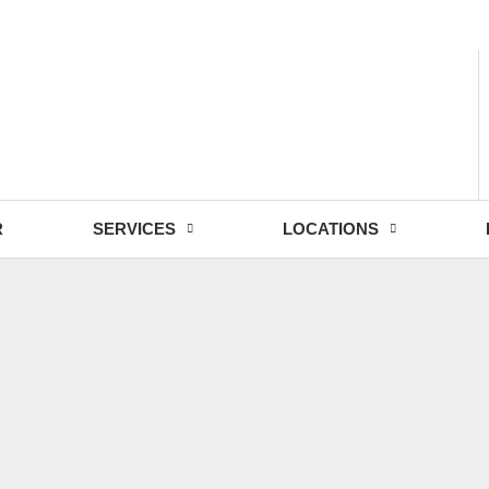
- Fri: 9:00 - 18:30
R
SERVICES
LOCATIONS