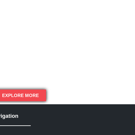
EXPLORE MORE
igation