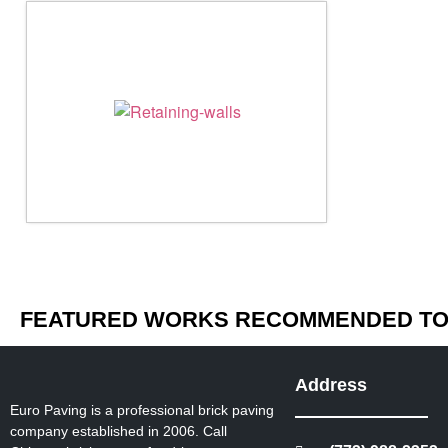
FEATURED WORKS RECOMMENDED TO 
Address
Euro Paving is a professional brick paving
company established in 2006. Call