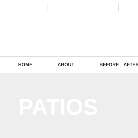
(773) 988-2353
contact@europaving.com
Mon 
HOME
ABOUT
BEFORE – AFTE
PATIOS