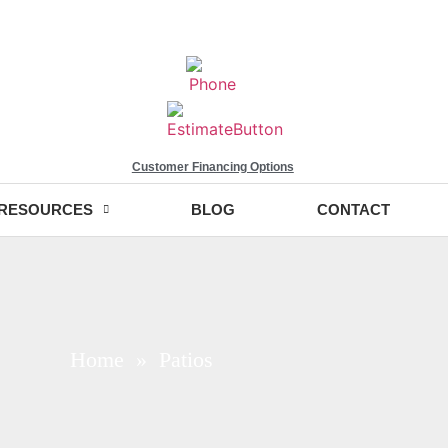
Customer Financing Options
RESOURCES
BLOG
CONTACT
Home
» Patios