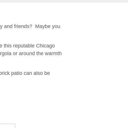
ily and friends? Maybe you
 this reputable Chicago
ergola or around the warmth
brick patio can also be