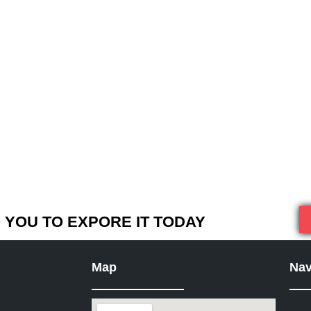
YOU TO EXPORE IT TODAY
Map
Nav