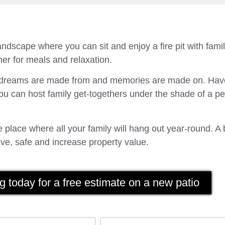
ndscape where you can sit and enjoy a fire pit with fam
er for meals and relaxation.
t dreams are made from and memories are made on. Have
u can host family get-togethers under the shade of a p
place where all your family will hang out year-round. A 
ve, safe and increase property value.
g today for a free estimate on a new patio