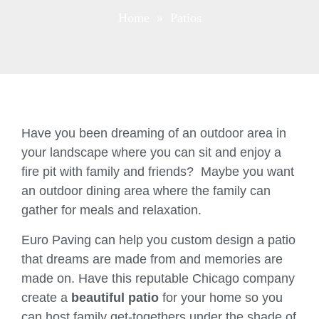
Home
» Patios
Have you been dreaming of an outdoor area in
your landscape where you can sit and enjoy a
fire pit with family and friends? Maybe you want
an outdoor dining area where the family can
gather for meals and relaxation.
Euro Paving can help you custom design a patio
that dreams are made from and memories are
made on. Have this reputable Chicago company
create a
beautiful patio
for your home so you
can host family get-togethers under the shade of