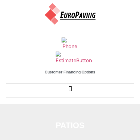
Customer Financing Options
PATIOS