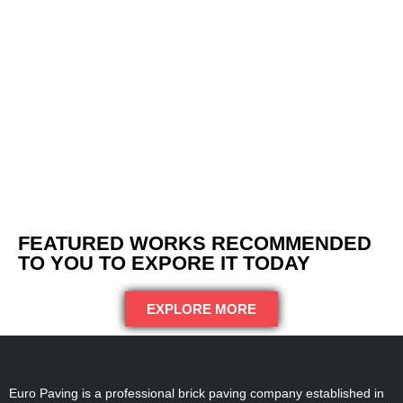
FEATURED WORKS RECOMMENDED
TO YOU TO EXPORE IT TODAY
EXPLORE MORE
Euro Paving is a professional brick paving company established in