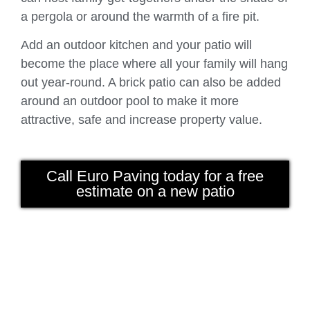
a pergola or around the warmth of a fire pit.
Add an outdoor kitchen and your patio will
become the place where all your family will hang
out year-round. A brick patio can also be added
around an outdoor pool to make it more
attractive, safe and increase property value.
Call Euro Paving today for a free
estimate on a new patio