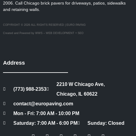
2006. Call Chicago brick pavers for driveways, patios, sidewalks
and retaining walls.
COPYRIGHT © 2026 ALL RIGHTS RESERVED | EURO PAVING
Created and Powered by WWS – WEB DEVELOPMENT + SEO
Address
2210 W Chicago Ave,
(773) 988-2353
Chicago, IL 60622
contact@europaving.com
Mon - Fri: 7:00 AM - 10:00 PM
Saturday: 7:00 AM - 6:00 PM
Sunday: Closed