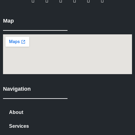
Map
Navigation
About
Services