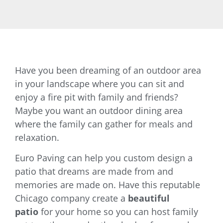
Have you been dreaming of an outdoor area
in your landscape where you can sit and
enjoy a fire pit with family and friends?
Maybe you want an outdoor dining area
where the family can gather for meals and
relaxation.
Euro Paving can help you custom design a
patio that dreams are made from and
memories are made on. Have this reputable
Chicago company create a
beautiful
patio
for your home so you can host family