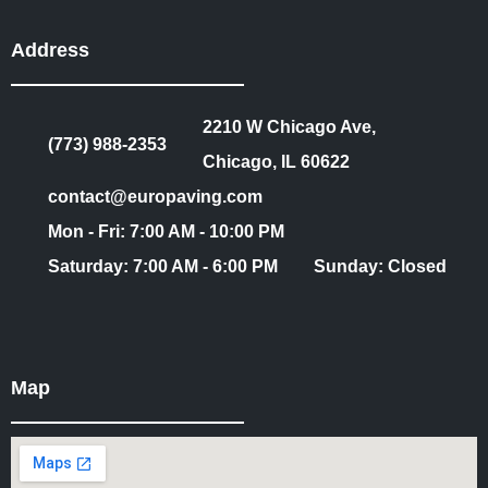
Address
2210 W Chicago Ave,
(773) 988-2353
Chicago, IL 60622
contact@europaving.com
Mon - Fri: 7:00 AM - 10:00 PM
Saturday: 7:00 AM - 6:00 PM
Sunday: Closed
Map