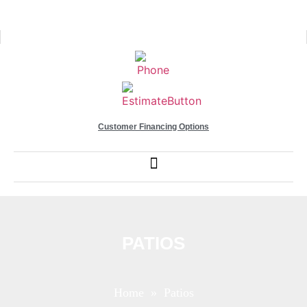
Customer Financing Options
PATIOS
Home
» Patios