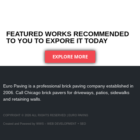
FEATURED WORKS RECOMMENDED
TO YOU TO EXPORE IT TODAY
EXPLORE MORE
Euro Paving is a professional brick paving company established in
2006. Call Chicago brick pavers for driveways, patios, sidewalks
and retaining walls.
COPYRIGHT © 2026 ALL RIGHTS RESERVED | EURO PAVING
Created and Powered by WWS – WEB DEVELOPMENT + SEO