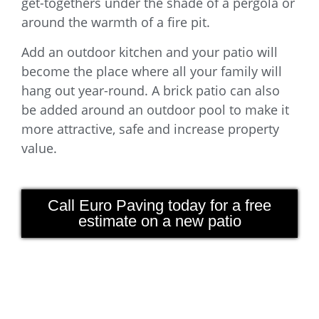
get-togethers under the shade of a pergola or
around the warmth of a fire pit.
Add an outdoor kitchen and your patio will
become the place where all your family will
hang out year-round. A brick patio can also
be added around an outdoor pool to make it
more attractive, safe and increase property
value.
Call Euro Paving today for a free
estimate on a new patio
Euro Paving