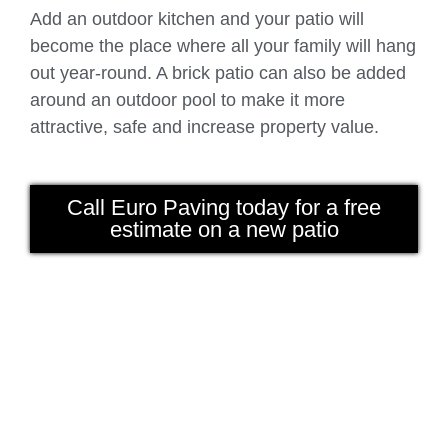
Add an outdoor kitchen and your patio will
become the place where all your family will hang
out year-round. A brick patio can also be added
around an outdoor pool to make it more
attractive, safe and increase property value.
Call Euro Paving today for a free
estimate on a new patio