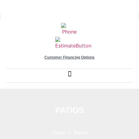
Customer Financing Options
PATIOS
Home
» Patios