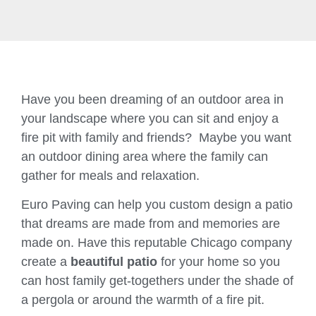
Have you been dreaming of an outdoor area in
your landscape where you can sit and enjoy a
fire pit with family and friends? Maybe you want
an outdoor dining area where the family can
gather for meals and relaxation.
Euro Paving can help you custom design a patio
that dreams are made from and memories are
made on. Have this reputable Chicago company
create a
beautiful patio
for your home so you
can host family get-togethers under the shade of
a pergola or around the warmth of a fire pit.