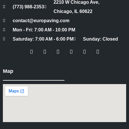
2210 W Chicago Ave,
(773) 988-2353
Chicago, IL 60622
contact@europaving.com
Mon - Fri: 7:00 AM - 10:00 PM
Saturday: 7:00 AM - 6:00 PM
Sunday: Closed
Map