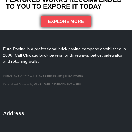
TO YOU TO EXPORE IT TODAY
EXPLORE MORE
Euro Paving is a professional brick paving company established in
2006. Call Chicago brick pavers for driveways, patios, sidewalks
and retaining walls.
COPYRIGHT © 2026 ALL RIGHTS RESERVED | EURO PAVING
Created and Powered by WWS – WEB DEVELOPMENT + SEO
Address