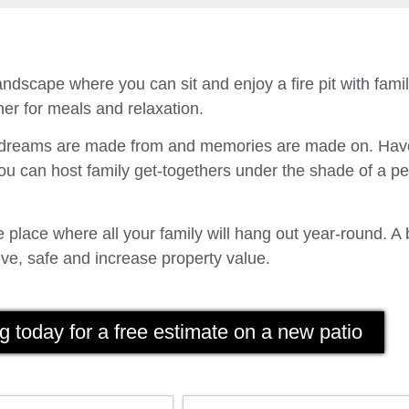
ndscape where you can sit and enjoy a fire pit with fam
er for meals and relaxation.
t dreams are made from and memories are made on. Have
u can host family get-togethers under the shade of a p
place where all your family will hang out year-round. A 
ve, safe and increase property value.
g today for a free estimate on a new patio