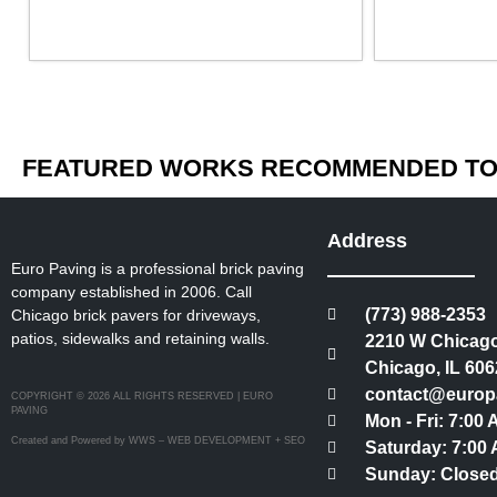
FEATURED WORKS RECOMMENDED TO 
Address
Euro Paving is a professional brick paving
company established in 2006. Call
(773) 988-2353
Chicago brick pavers for driveways,
patios, sidewalks and retaining walls.
2210 W Chicago
Chicago, IL 606
contact@europ
COPYRIGHT © 2026 ALL RIGHTS RESERVED | EURO
PAVING
Mon - Fri: 7:00
Created and Powered by WWS – WEB DEVELOPMENT + SEO
Saturday: 7:00 
Sunday: Close