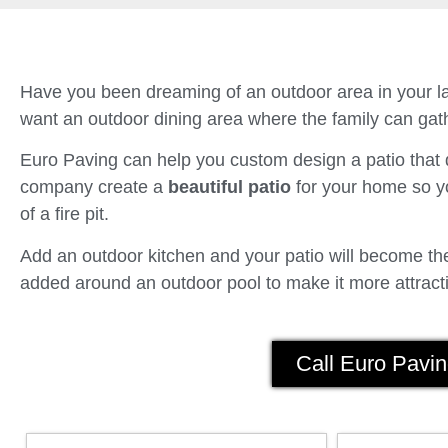
Have you been dreaming of an outdoor area in your la
want an outdoor dining area where the family can gath
Euro Paving can help you custom design a patio tha
company create a
beautiful patio
for your home so yo
of a fire pit.
Add an outdoor kitchen and your patio will become the 
added around an outdoor pool to make it more attracti
Call Euro Pavin