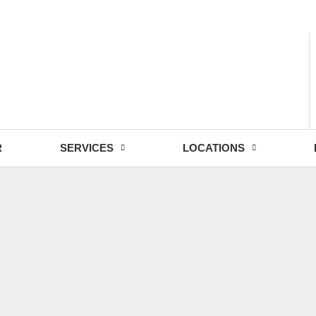
- Fri: 9:00 - 18:30
R
SERVICES
LOCATIONS