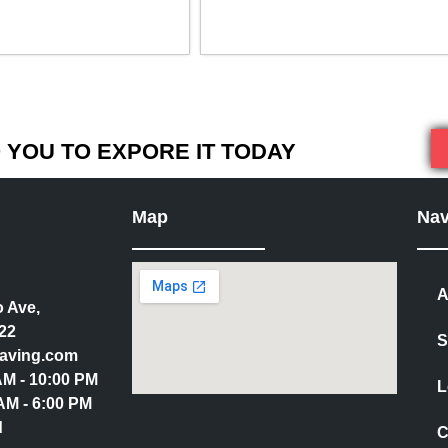
YOU TO EXPORE IT TODAY
Map
Nav
A
 Ave,
22
S
aving.com
 AM - 10:00 PM
L
AM - 6:00 PM
d
C