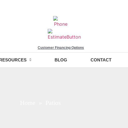
Customer Financing Options
RESOURCES
BLOG
CONTACT
Home
» Patios