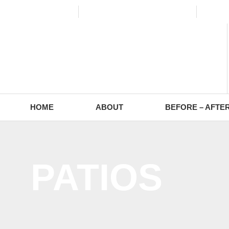
(773) 988-2353
contact@europaving.com
Mon 
HOME
ABOUT
BEFORE – AFTE
PATIOS