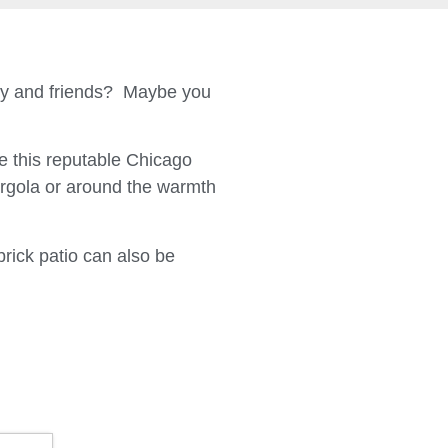
ily and friends? Maybe you
 this reputable Chicago
ergola or around the warmth
brick patio can also be