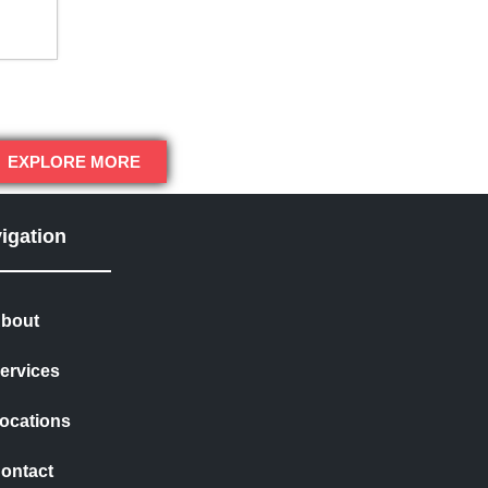
EXPLORE MORE
igation
bout
ervices
ocations
ontact