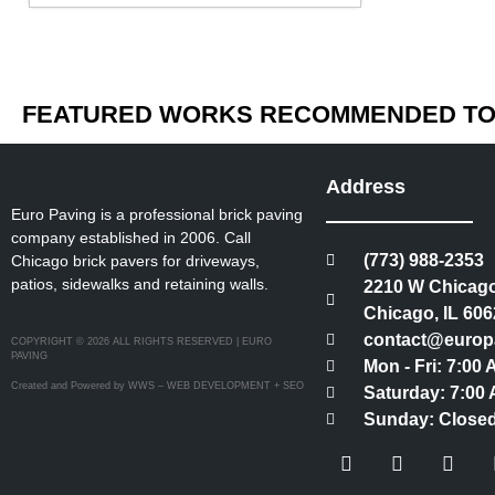
FEATURED WORKS RECOMMENDED TO 
Address
Euro Paving is a professional brick paving
company established in 2006. Call
(773) 988-2353
Chicago brick pavers for driveways,
patios, sidewalks and retaining walls.
2210 W Chicago
Chicago, IL 606
contact@europ
COPYRIGHT © 2026 ALL RIGHTS RESERVED | EURO
PAVING
Mon - Fri: 7:00
Created and Powered by WWS – WEB DEVELOPMENT + SEO
Saturday: 7:00 
Sunday: Close