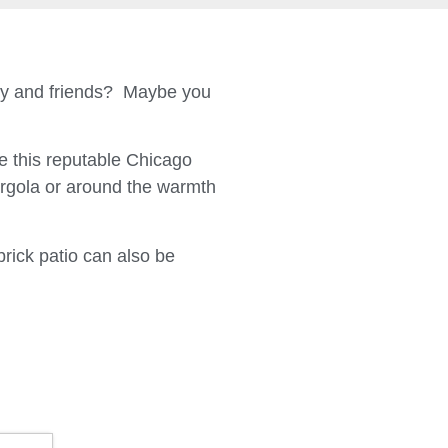
ily and friends? Maybe you
 this reputable Chicago
ergola or around the warmth
brick patio can also be