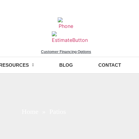
Customer Financing Options
RESOURCES
BLOG
CONTACT
Home
» Patios