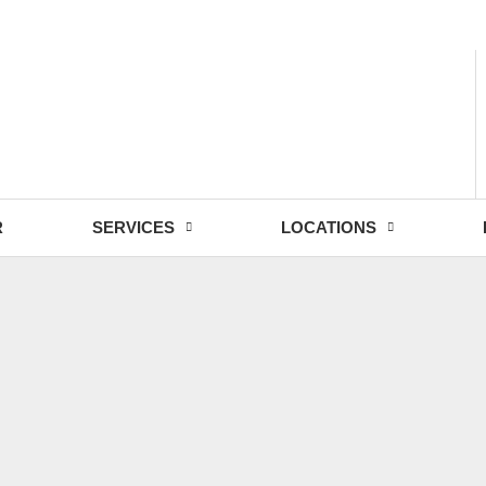
- Fri: 9:00 - 18:30
R
SERVICES
LOCATIONS