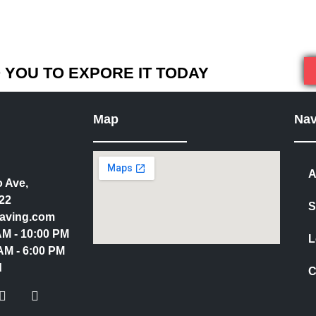
YOU TO EXPORE IT TODAY
Map
Nav
A
 Ave,
22
S
aving.com
 AM - 10:00 PM
L
AM - 6:00 PM
d
C