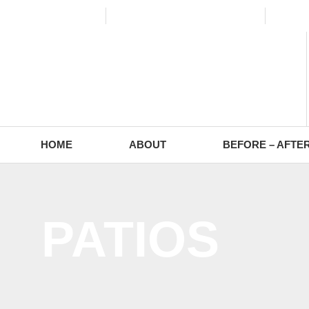
(773) 988-2353
contact@europaving.com
Mon 
HOME
ABOUT
BEFORE – AFTE
PATIOS