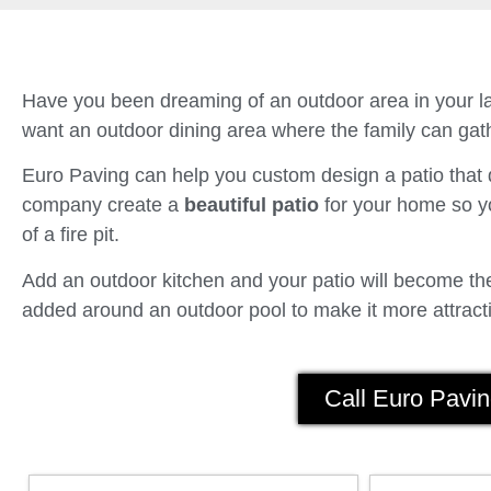
Have you been dreaming of an outdoor area in your la
want an outdoor dining area where the family can gath
Euro Paving can help you custom design a patio tha
company create a
beautiful patio
for your home so yo
of a fire pit.
Add an outdoor kitchen and your patio will become the 
added around an outdoor pool to make it more attracti
Call Euro Pavin