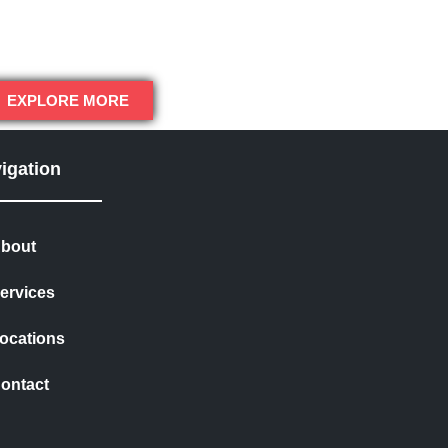
EXPLORE MORE
igation
bout
ervices
ocations
ontact