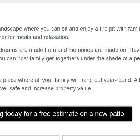
ndscape where you can sit and enjoy a fire pit with fam
er for meals and relaxation.
t dreams are made from and memories are made on. Have
u can host family get-togethers under the shade of a p
place where all your family will hang out year-round. A 
ve, safe and increase property value.
g today for a free estimate on a new patio