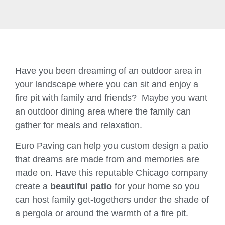
Have you been dreaming of an outdoor area in
your landscape where you can sit and enjoy a
fire pit with family and friends? Maybe you want
an outdoor dining area where the family can
gather for meals and relaxation.
Euro Paving can help you custom design a patio
that dreams are made from and memories are
made on. Have this reputable Chicago company
create a
beautiful patio
for your home so you
can host family get-togethers under the shade of
a pergola or around the warmth of a fire pit.