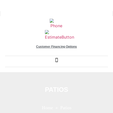
Customer Financing Options
PATIOS
Home
» Patios