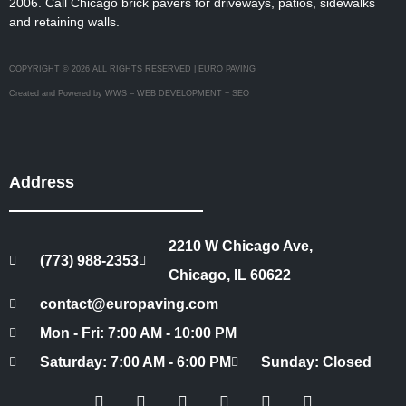
2006. Call Chicago brick pavers for driveways, patios, sidewalks
and retaining walls.
COPYRIGHT © 2026 ALL RIGHTS RESERVED | EURO PAVING
Created and Powered by WWS – WEB DEVELOPMENT + SEO
Address
2210 W Chicago Ave,
(773) 988-2353
Chicago, IL 60622
contact@europaving.com
Mon - Fri: 7:00 AM - 10:00 PM
Saturday: 7:00 AM - 6:00 PM
Sunday: Closed