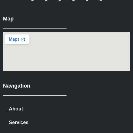
Map
Navigation
About
Services