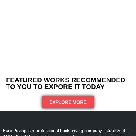
FEATURED WORKS RECOMMENDED
TO YOU TO EXPORE IT TODAY
EXPLORE MORE
Euro Paving is a professional brick paving company established in