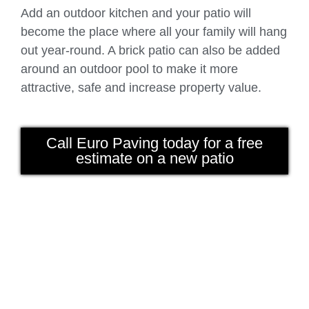
Add an outdoor kitchen and your patio will
become the place where all your family will hang
out year-round. A brick patio can also be added
around an outdoor pool to make it more
attractive, safe and increase property value.
Call Euro Paving today for a free
estimate on a new patio