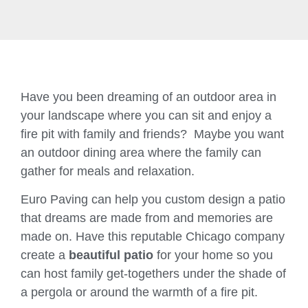
Have you been dreaming of an outdoor area in
your landscape where you can sit and enjoy a
fire pit with family and friends? Maybe you want
an outdoor dining area where the family can
gather for meals and relaxation.
Euro Paving can help you custom design a patio
that dreams are made from and memories are
made on. Have this reputable Chicago company
create a
beautiful patio
for your home so you
can host family get-togethers under the shade of
a pergola or around the warmth of a fire pit.