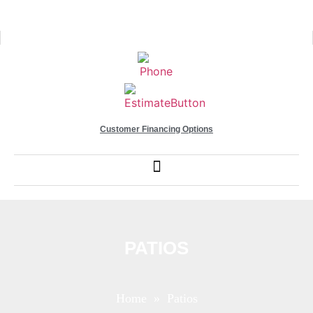
Customer Financing Options
PATIOS
Home
» Patios