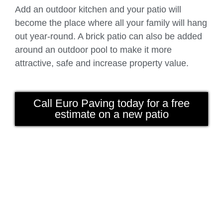
Add an outdoor kitchen and your patio will
become the place where all your family will hang
out year-round. A brick patio can also be added
around an outdoor pool to make it more
attractive, safe and increase property value.
Call Euro Paving today for a free
estimate on a new patio