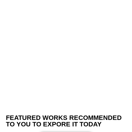
FEATURED WORKS RECOMMENDED
TO YOU TO EXPORE IT TODAY