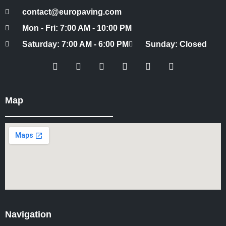
contact@europaving.com
Mon - Fri: 7:00 AM - 10:00 PM
Saturday: 7:00 AM - 6:00 PM
Sunday: Closed
Map
Navigation