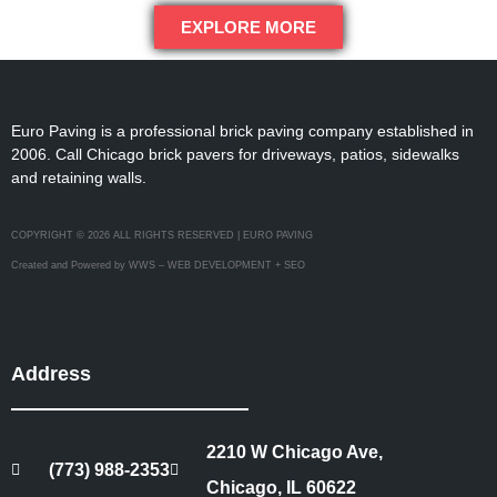
EXPLORE MORE
Euro Paving is a professional brick paving company established in
2006. Call Chicago brick pavers for driveways, patios, sidewalks
and retaining walls.
COPYRIGHT © 2026 ALL RIGHTS RESERVED | EURO PAVING
Created and Powered by WWS – WEB DEVELOPMENT + SEO
Address
2210 W Chicago Ave,
(773) 988-2353
Chicago, IL 60622