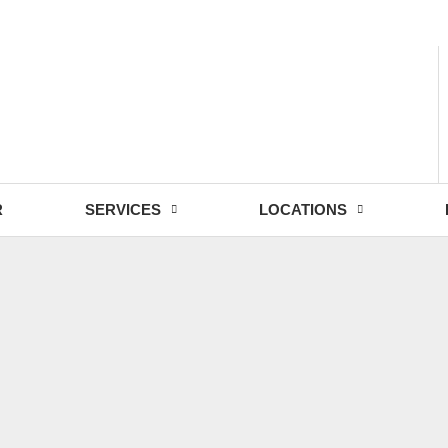
- Fri: 9:00 - 18:30
R
SERVICES
LOCATIONS