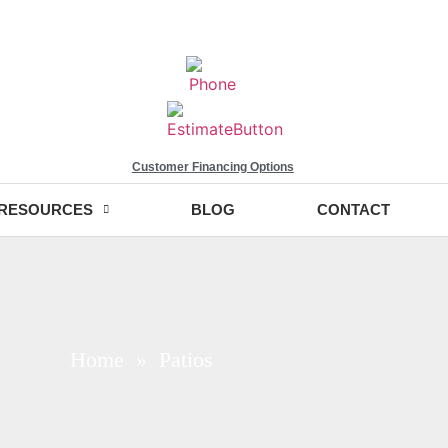
Customer Financing Options
RESOURCES
BLOG
CONTACT
Home
» Patios