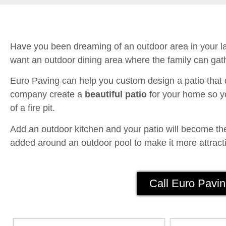
Have you been dreaming of an outdoor area in your la
want an outdoor dining area where the family can gath
Euro Paving can help you custom design a patio tha
company create a
beautiful patio
for your home so yo
of a fire pit.
Add an outdoor kitchen and your patio will become the 
added around an outdoor pool to make it more attracti
Call Euro Pavin