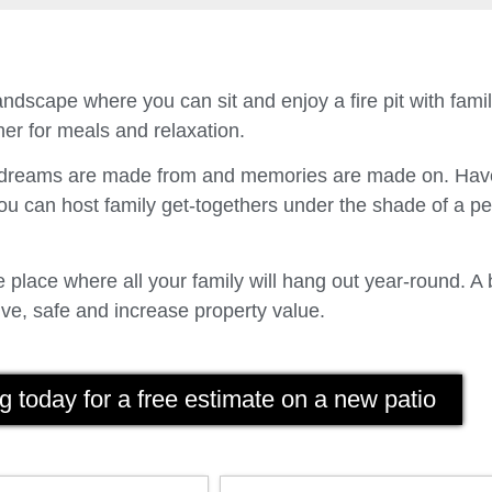
ndscape where you can sit and enjoy a fire pit with fam
er for meals and relaxation.
t dreams are made from and memories are made on. Have
u can host family get-togethers under the shade of a p
place where all your family will hang out year-round. A 
ve, safe and increase property value.
g today for a free estimate on a new patio