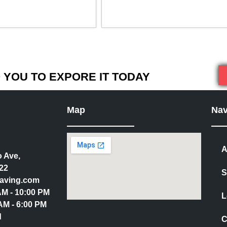
YOU TO EXPORE IT TODAY
Map
Nav
A
 Ave,
22
S
aving.com
 AM - 10:00 PM
L
AM - 6:00 PM
d
C