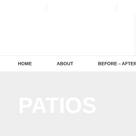
(773) 988-2353
contact@europaving.com
Mon 
HOME
ABOUT
BEFORE – AFTE
PATIOS