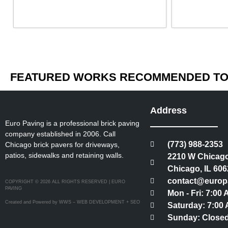
FEATURED WORKS RECOMMENDED TO 
Address
Euro Paving is a professional brick paving
company established in 2006. Call
(773) 988-2353
Chicago brick pavers for driveways,
patios, sidewalks and retaining walls.
2210 W Chicago
Chicago, IL 606
contact@europ
COPYRIGHT © 2026 ALL RIGHTS RESERVED | EURO
PAVING
Mon - Fri: 7:00
Created and Powered by WWS – WEB DEVELOPMENT + SEO
Saturday: 7:00 
Sunday: Close