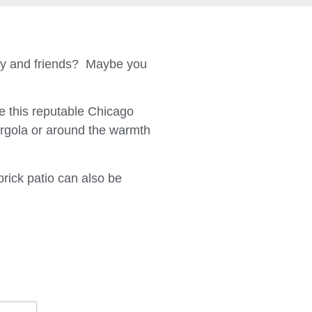
ily and friends? Maybe you
 this reputable Chicago
ergola or around the warmth
brick patio can also be