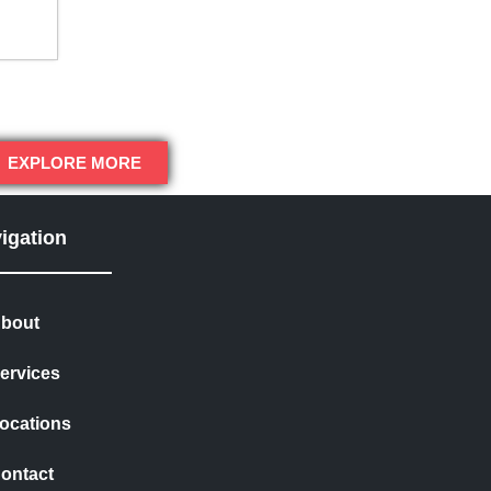
EXPLORE MORE
igation
bout
ervices
ocations
ontact