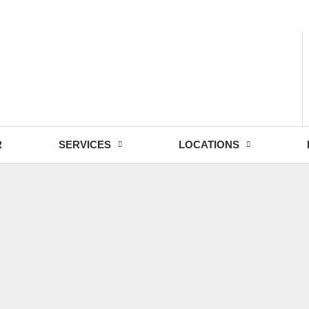
- Fri: 9:00 - 18:30
R
SERVICES
LOCATIONS