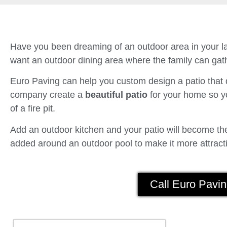
Have you been dreaming of an outdoor area in your la
want an outdoor dining area where the family can gath
Euro Paving can help you custom design a patio tha
company create a
beautiful patio
for your home so yo
of a fire pit.
Add an outdoor kitchen and your patio will become the 
added around an outdoor pool to make it more attracti
Call Euro Pavin