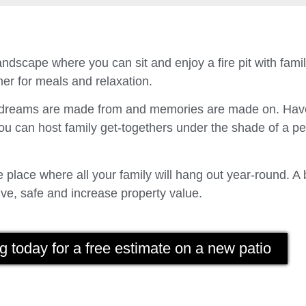
ndscape where you can sit and enjoy a fire pit with fam
er for meals and relaxation.
t dreams are made from and memories are made on. Have
u can host family get-togethers under the shade of a p
place where all your family will hang out year-round. A 
ve, safe and increase property value.
g today for a free estimate on a new patio