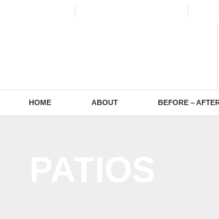
(773) 988-2353
contact@europaving.com
Mon 
HOME
ABOUT
BEFORE – AFTE
PATIOS