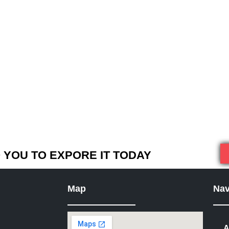
YOU TO EXPORE IT TODAY
Map
Nav
A