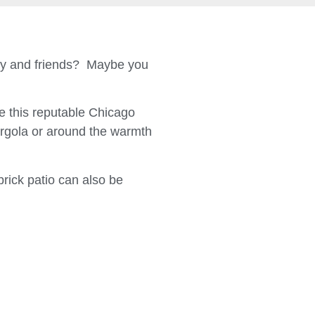
ily and friends? Maybe you
 this reputable Chicago
ergola or around the warmth
brick patio can also be