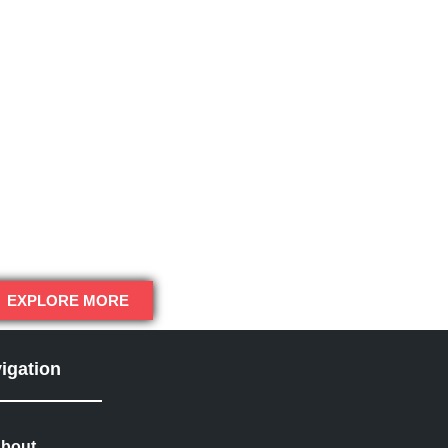
EXPLORE MORE
igation
bout