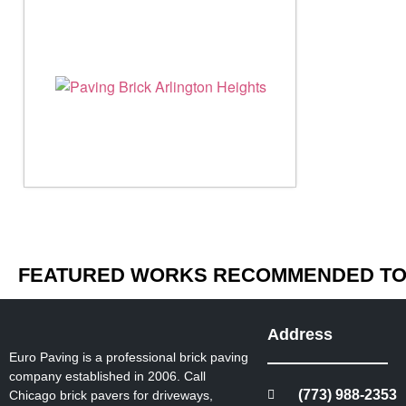
FEATURED WORKS RECOMMENDED TO 
Address
Euro Paving is a professional brick paving
company established in 2006. Call
(773) 988-2353
Chicago brick pavers for driveways,