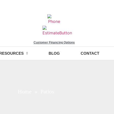
Customer Financing Options
RESOURCES
BLOG
CONTACT
Home
» Patios