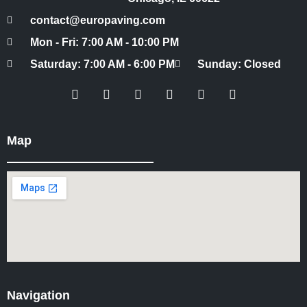
contact@europaving.com
Mon - Fri: 7:00 AM - 10:00 PM
Saturday: 7:00 AM - 6:00 PM
Sunday: Closed
Map
Navigation