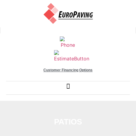
Customer Financing Options
PATIOS