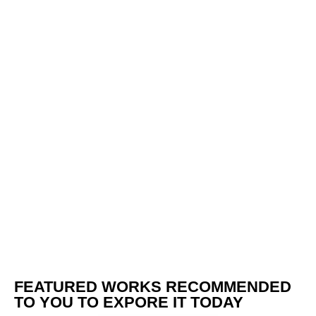
FEATURED WORKS RECOMMENDED
TO YOU TO EXPORE IT TODAY