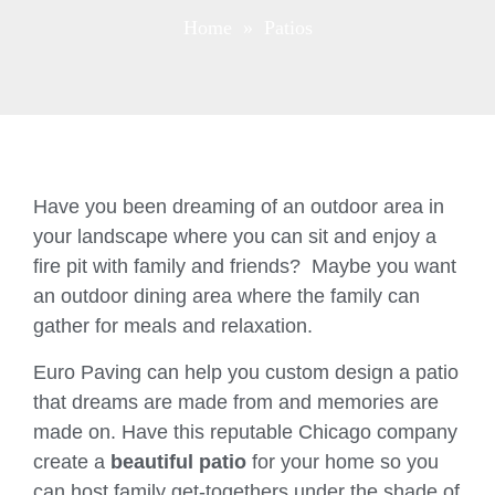
Home
» Patios
Have you been dreaming of an outdoor area in
your landscape where you can sit and enjoy a
fire pit with family and friends? Maybe you want
an outdoor dining area where the family can
gather for meals and relaxation.
Euro Paving can help you custom design a patio
that dreams are made from and memories are
made on. Have this reputable Chicago company
create a
beautiful patio
for your home so you
can host family get-togethers under the shade of