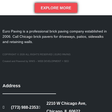
EXPLORE MORE
Euro Paving is a professional brick paving company established in
2006. Call Chicago brick pavers for driveways, patios, sidewalks
and retaining walls.
COPYRIGHT © 2026 ALL RIGHTS RESERVED | EURO PAVING
Created and Powered by WWS – WEB DEVELOPMENT + SEO
Address
2210 W Chicago Ave,
(773) 988-2353
Chicago, IL 60622