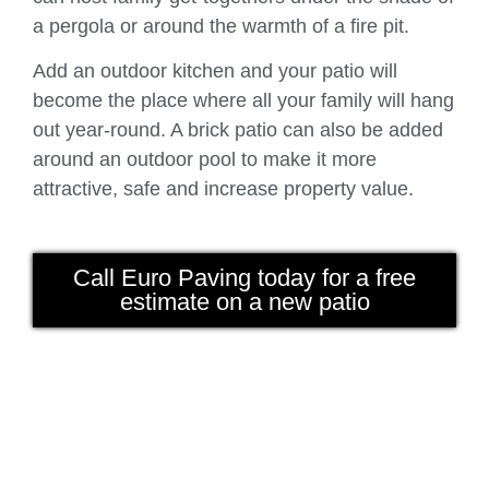
a pergola or around the warmth of a fire pit.
Add an outdoor kitchen and your patio will
become the place where all your family will hang
out year-round. A brick patio can also be added
around an outdoor pool to make it more
attractive, safe and increase property value.
Call Euro Paving today for a free
estimate on a new patio