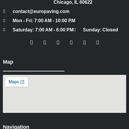
Chicago, IL 60622
contact@europaving.com
Mon - Fri: 7:00 AM - 10:00 PM
Saturday: 7:00 AM - 6:00 PM
Sunday: Closed
Map
Navigation