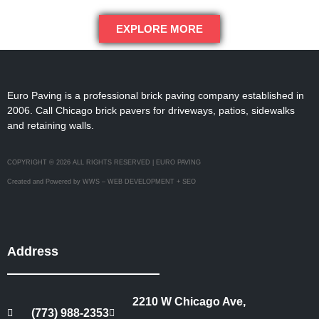
EXPLORE MORE
Euro Paving is a professional brick paving company established in
2006. Call Chicago brick pavers for driveways, patios, sidewalks
and retaining walls.
COPYRIGHT © 2026 ALL RIGHTS RESERVED | EURO PAVING
Created and Powered by WWS – WEB DEVELOPMENT + SEO
Address
2210 W Chicago Ave,
(773) 988-2353