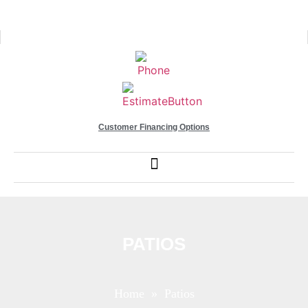
Customer Financing Options
PATIOS
Home
» Patios