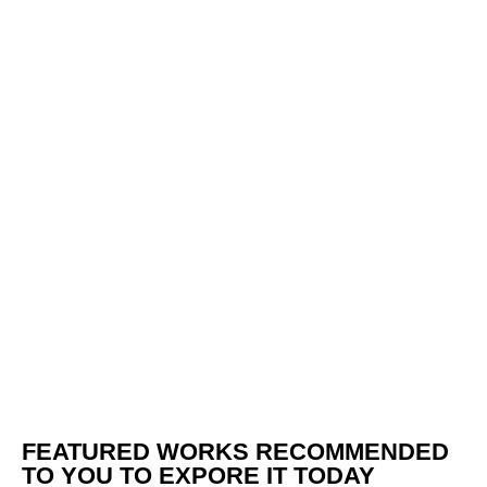
FEATURED WORKS RECOMMENDED
TO YOU TO EXPORE IT TODAY