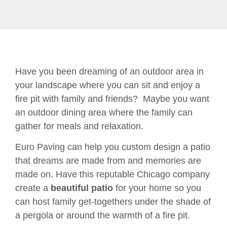
Have you been dreaming of an outdoor area in
your landscape where you can sit and enjoy a
fire pit with family and friends? Maybe you want
an outdoor dining area where the family can
gather for meals and relaxation.
Euro Paving can help you custom design a patio
that dreams are made from and memories are
made on. Have this reputable Chicago company
create a
beautiful patio
for your home so you
can host family get-togethers under the shade of
a pergola or around the warmth of a fire pit.