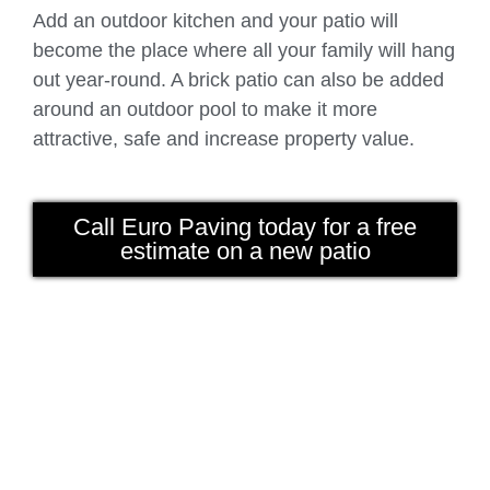
Add an outdoor kitchen and your patio will
become the place where all your family will hang
out year-round. A brick patio can also be added
around an outdoor pool to make it more
attractive, safe and increase property value.
Call Euro Paving today for a free
estimate on a new patio