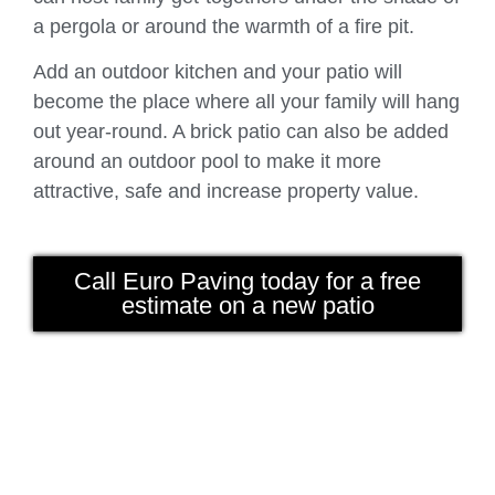
a pergola or around the warmth of a fire pit.
Add an outdoor kitchen and your patio will
become the place where all your family will hang
out year-round. A brick patio can also be added
around an outdoor pool to make it more
attractive, safe and increase property value.
Call Euro Paving today for a free
estimate on a new patio