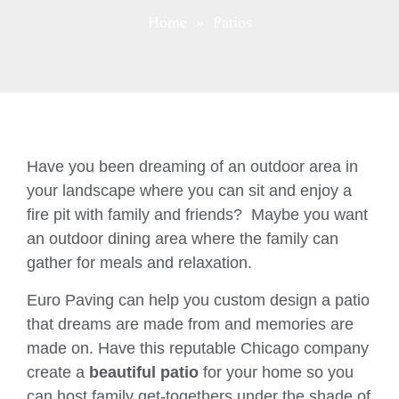
Home
» Patios
Have you been dreaming of an outdoor area in
your landscape where you can sit and enjoy a
fire pit with family and friends? Maybe you want
an outdoor dining area where the family can
gather for meals and relaxation.
Euro Paving can help you custom design a patio
that dreams are made from and memories are
made on. Have this reputable Chicago company
create a
beautiful patio
for your home so you
can host family get-togethers under the shade of