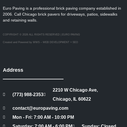
Euro Paving is a professional brick paving company established in
2006. Call Chicago brick pavers for driveways, patios, sidewalks
and retaining walls.
COPYRIGHT © 2026 ALL RIGHTS RESERVED | EURO PAVING
Created and Powered by WWS – WEB DEVELOPMENT + SEO
Address
2210 W Chicago Ave,
(773) 988-2353
Chicago, IL 60622
contact@europaving.com
Mon - Fri: 7:00 AM - 10:00 PM
Saturday: 7:00 AM - 6:00 PM
Sunday: Closed