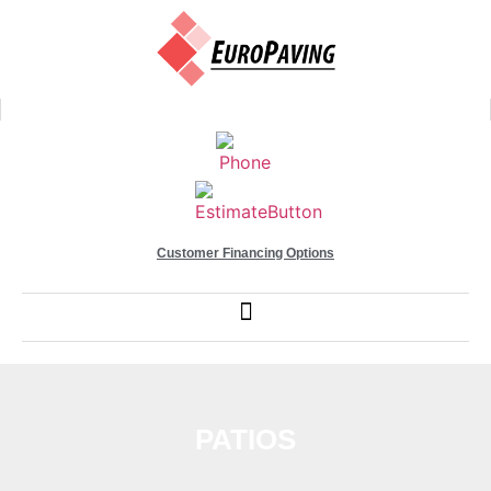
Customer Financing Options
PATIOS