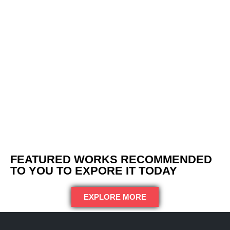
FEATURED WORKS RECOMMENDED
TO YOU TO EXPORE IT TODAY
EXPLORE MORE