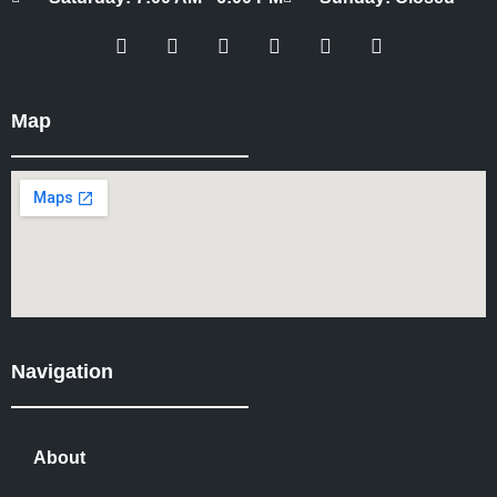
Map
Navigation
About