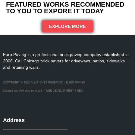
FEATURED WORKS RECOMMENDED
TO YOU TO EXPORE IT TODAY
EXPLORE MORE
Euro Paving is a professional brick paving company established in
2006. Call Chicago brick pavers for driveways, patios, sidewalks
and retaining walls.
COPYRIGHT © 2026 ALL RIGHTS RESERVED | EURO PAVING
Created and Powered by WWS – WEB DEVELOPMENT + SEO
Address