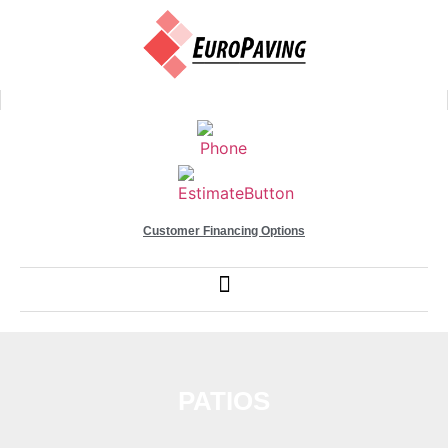
Customer Financing Options
PATIOS