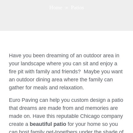
Home
» Patios
Have you been dreaming of an outdoor area in
your landscape where you can sit and enjoy a
fire pit with family and friends? Maybe you want
an outdoor dining area where the family can
gather for meals and relaxation.
Euro Paving can help you custom design a patio
that dreams are made from and memories are
made on. Have this reputable Chicago company
create a
beautiful patio
for your home so you
can host family get-togethers under the shade of