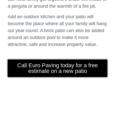
a pergola or around the warmth of a fire pit.
Add an outdoor kitchen and your patio will
become the place where all your family will hang
out year-round. A brick patio can also be added
around an outdoor pool to make it more
attractive, safe and increase property value.
Call Euro Paving today for a free
estimate on a new patio