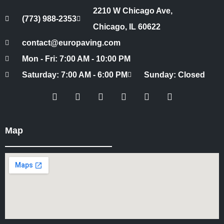
2210 W Chicago Ave,
(773) 988-2353
Chicago, IL 60622
contact@europaving.com
Mon - Fri: 7:00 AM - 10:00 PM
Saturday: 7:00 AM - 6:00 PM
Sunday: Closed
Map