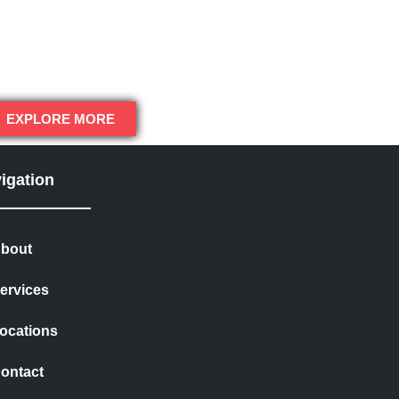
EXPLORE MORE
igation
bout
ervices
ocations
ontact