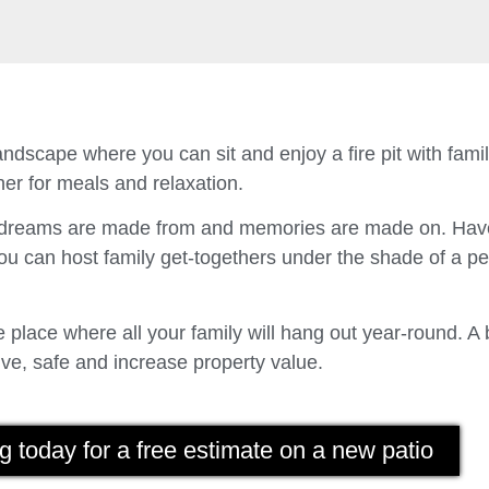
ndscape where you can sit and enjoy a fire pit with fam
er for meals and relaxation.
t dreams are made from and memories are made on. Have
u can host family get-togethers under the shade of a p
place where all your family will hang out year-round. A 
ve, safe and increase property value.
g today for a free estimate on a new patio