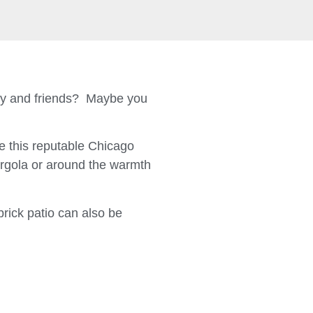
ily and friends? Maybe you
 this reputable Chicago
ergola or around the warmth
brick patio can also be