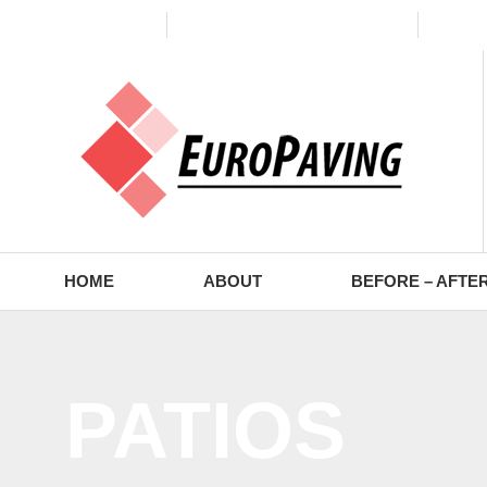
(773) 988-2353
contact@europaving.com
Mon 
HOME
ABOUT
BEFORE – AFTE
PATIOS