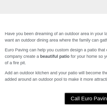
Have you been dreaming of an outdoor area in your la
want an outdoor dining area where the family can gath
Euro Paving can help you custom design a patio tha
company create a
beautiful patio
for your home so yo
of a fire pit.
Add an outdoor kitchen and your patio will become the 
added around an outdoor pool to make it more attracti
Call Euro Pavin