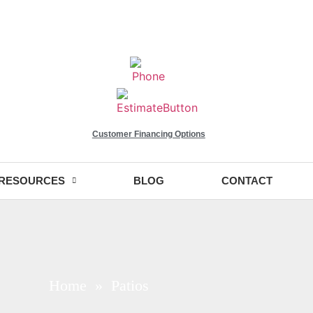
Customer Financing Options
RESOURCES
BLOG
CONTACT
Home
» Patios