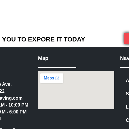
YOU TO EXPORE IT TODAY
Map
Nav
A
 Ave,
22
S
aving.com
 AM - 10:00 PM
L
AM - 6:00 PM
d
C