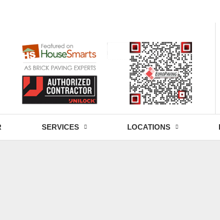
- Fri: 9:00 - 18:30
R
SERVICES
LOCATIONS