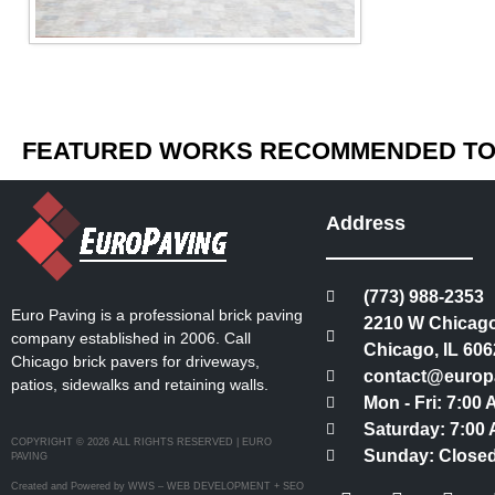
FEATURED WORKS RECOMMENDED TO 
Address
(773) 988-2353
Euro Paving is a professional brick paving
2210 W Chicago
company established in 2006. Call
Chicago, IL 606
Chicago brick pavers for driveways,
contact@europ
patios, sidewalks and retaining walls.
Mon - Fri: 7:00
Saturday: 7:00 
COPYRIGHT © 2026 ALL RIGHTS RESERVED | EURO
Sunday: Close
PAVING
Created and Powered by WWS – WEB DEVELOPMENT + SEO