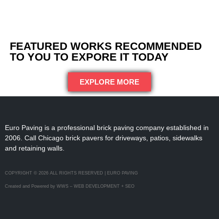
FEATURED WORKS RECOMMENDED
TO YOU TO EXPORE IT TODAY
EXPLORE MORE
Euro Paving is a professional brick paving company established in
2006. Call Chicago brick pavers for driveways, patios, sidewalks
and retaining walls.
COPYRIGHT © 2026 ALL RIGHTS RESERVED | EURO PAVING
Created and Powered by WWS – WEB DEVELOPMENT + SEO