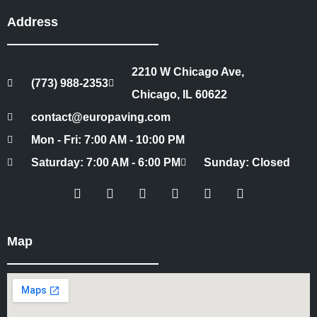
Address
2210 W Chicago Ave,
(773) 988-2353
Chicago, IL 60622
contact@europaving.com
Mon - Fri: 7:00 AM - 10:00 PM
Saturday: 7:00 AM - 6:00 PM
Sunday: Closed
Map