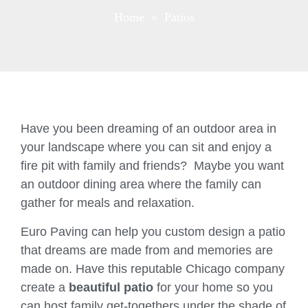
Home
» Patios
Have you been dreaming of an outdoor area in
your landscape where you can sit and enjoy a
fire pit with family and friends? Maybe you want
an outdoor dining area where the family can
gather for meals and relaxation.
Euro Paving can help you custom design a patio
that dreams are made from and memories are
made on. Have this reputable Chicago company
create a
beautiful patio
for your home so you
can host family get-togethers under the shade of