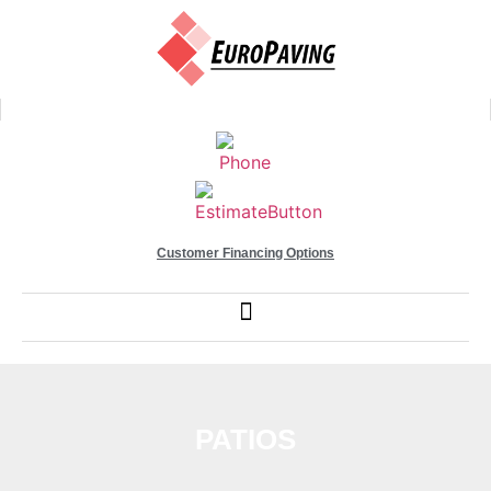
Customer Financing Options
PATIOS