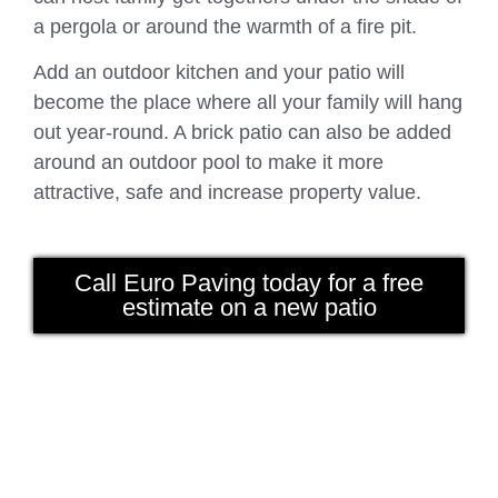
a pergola or around the warmth of a fire pit.
Add an outdoor kitchen and your patio will
become the place where all your family will hang
out year-round. A brick patio can also be added
around an outdoor pool to make it more
attractive, safe and increase property value.
Call Euro Paving today for a free
estimate on a new patio