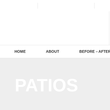
(773) 988-2353
contact@europaving.com
Mon 
HOME
ABOUT
BEFORE – AFTE
PATIOS