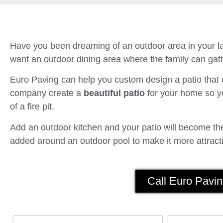
Have you been dreaming of an outdoor area in your la
want an outdoor dining area where the family can gath
Euro Paving can help you custom design a patio tha
company create a
beautiful patio
for your home so yo
of a fire pit.
Add an outdoor kitchen and your patio will become the 
added around an outdoor pool to make it more attracti
Call Euro Pavin