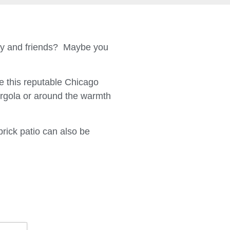
ily and friends? Maybe you
 this reputable Chicago
ergola or around the warmth
brick patio can also be