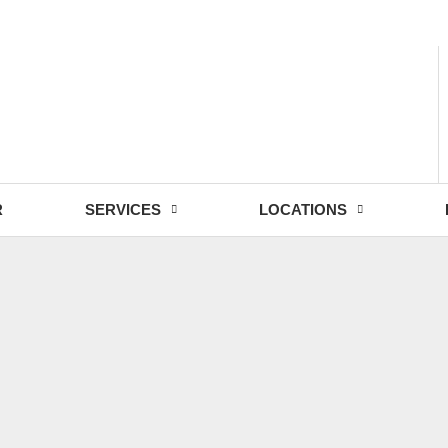
- Fri: 9:00 - 18:30
R
SERVICES
LOCATIONS