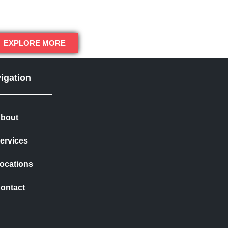
EXPLORE MORE
igation
bout
ervices
ocations
ontact