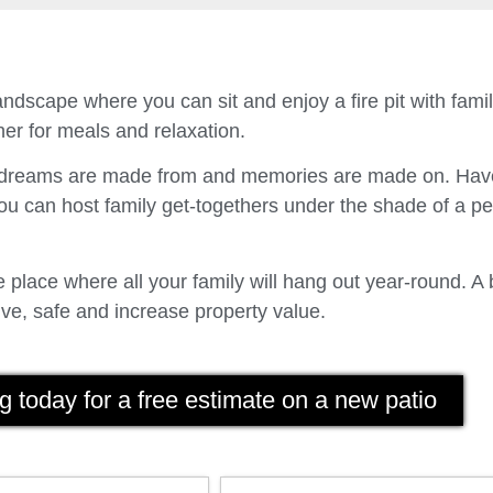
ndscape where you can sit and enjoy a fire pit with fam
er for meals and relaxation.
t dreams are made from and memories are made on. Have
u can host family get-togethers under the shade of a p
place where all your family will hang out year-round. A 
ve, safe and increase property value.
g today for a free estimate on a new patio