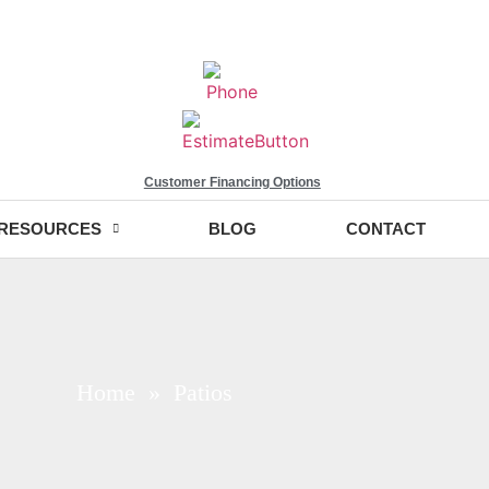
Customer Financing Options
RESOURCES
BLOG
CONTACT
Home
» Patios