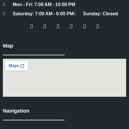
Mon - Fri: 7:00 AM - 10:00 PM
Saturday: 7:00 AM - 6:00 PM
Sunday: Closed
Map
Navigation