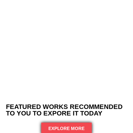
FEATURED WORKS RECOMMENDED
TO YOU TO EXPORE IT TODAY
EXPLORE MORE