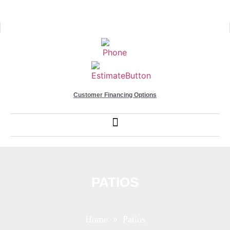
Customer Financing Options
PATIOS
Home
» Patios