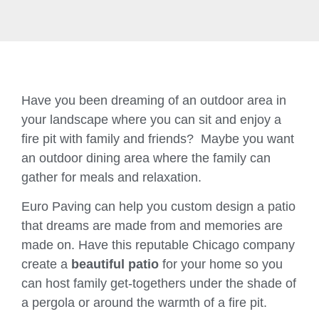
Have you been dreaming of an outdoor area in
your landscape where you can sit and enjoy a
fire pit with family and friends? Maybe you want
an outdoor dining area where the family can
gather for meals and relaxation.
Euro Paving can help you custom design a patio
that dreams are made from and memories are
made on. Have this reputable Chicago company
create a
beautiful patio
for your home so you
can host family get-togethers under the shade of
a pergola or around the warmth of a fire pit.