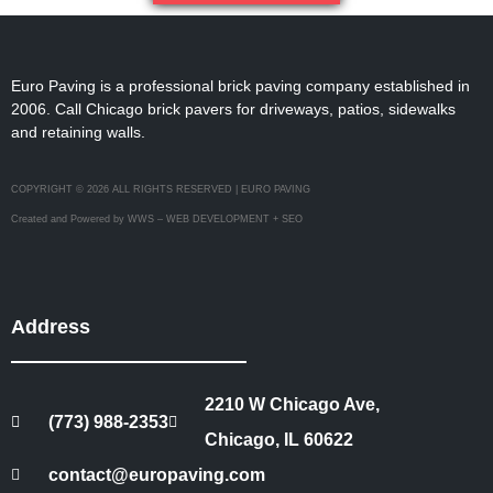
Euro Paving is a professional brick paving company established in
2006. Call Chicago brick pavers for driveways, patios, sidewalks
and retaining walls.
COPYRIGHT © 2026 ALL RIGHTS RESERVED | EURO PAVING
Created and Powered by WWS – WEB DEVELOPMENT + SEO
Address
2210 W Chicago Ave,
(773) 988-2353
Chicago, IL 60622
contact@europaving.com