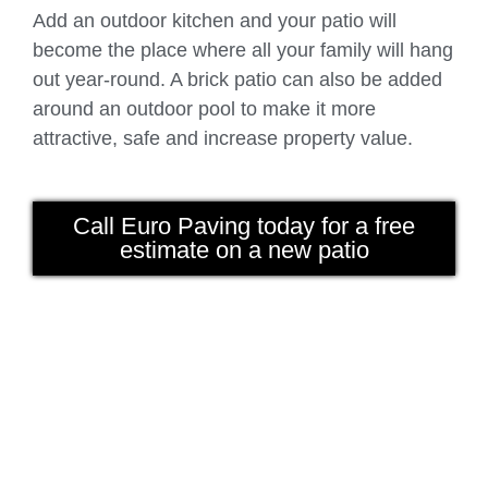
Add an outdoor kitchen and your patio will
become the place where all your family will hang
out year-round. A brick patio can also be added
around an outdoor pool to make it more
attractive, safe and increase property value.
Call Euro Paving today for a free
estimate on a new patio