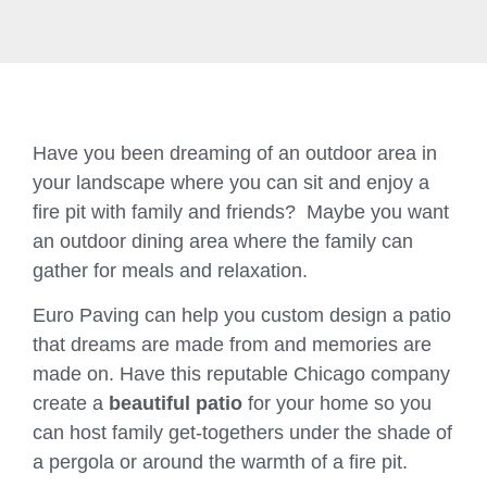
Have you been dreaming of an outdoor area in
your landscape where you can sit and enjoy a
fire pit with family and friends? Maybe you want
an outdoor dining area where the family can
gather for meals and relaxation.
Euro Paving can help you custom design a patio
that dreams are made from and memories are
made on. Have this reputable Chicago company
create a
beautiful patio
for your home so you
can host family get-togethers under the shade of
a pergola or around the warmth of a fire pit.