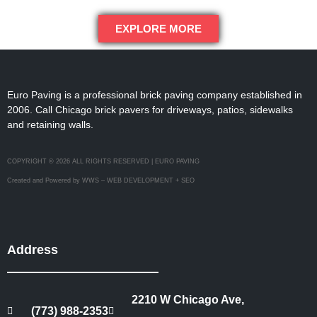
EXPLORE MORE
Euro Paving is a professional brick paving company established in
2006. Call Chicago brick pavers for driveways, patios, sidewalks
and retaining walls.
COPYRIGHT © 2026 ALL RIGHTS RESERVED | EURO PAVING
Created and Powered by WWS – WEB DEVELOPMENT + SEO
Address
2210 W Chicago Ave,
(773) 988-2353