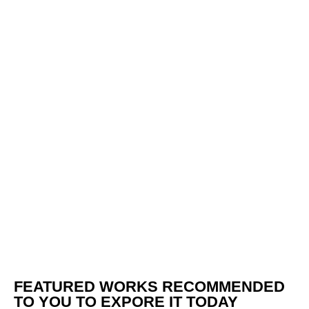
FEATURED WORKS RECOMMENDED
TO YOU TO EXPORE IT TODAY