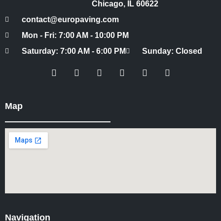
Chicago, IL 60622
contact@europaving.com
Mon - Fri: 7:00 AM - 10:00 PM
Saturday: 7:00 AM - 6:00 PM
Sunday: Closed
Map
Navigation