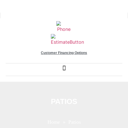
Customer Financing Options
PATIOS
Home
» Patios