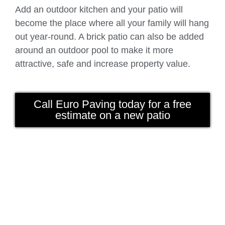
Add an outdoor kitchen and your patio will
become the place where all your family will hang
out year-round. A brick patio can also be added
around an outdoor pool to make it more
attractive, safe and increase property value.
Call Euro Paving today for a free
estimate on a new patio