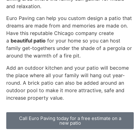
and relaxation.
Euro Paving can help you custom design a patio that
dreams are made from and memories are made on.
Have this reputable Chicago company create
a
beautiful patio
for your home so you can host
family get-togethers under the shade of a pergola or
around the warmth of a fire pit.
Add an outdoor kitchen and your patio will become
the place where all your family will hang out year-
round. A brick patio can also be added around an
outdoor pool to make it more attractive, safe and
increase property value.
Call Euro Paving today for a free estimate on a
new patio