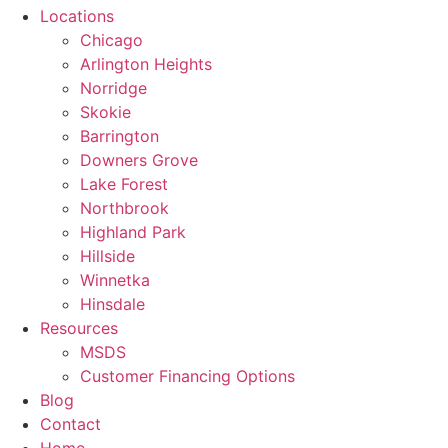
Locations
Chicago
Arlington Heights
Norridge
Skokie
Barrington
Downers Grove
Lake Forest
Northbrook
Highland Park
Hillside
Winnetka
Hinsdale
Resources
MSDS
Customer Financing Options
Blog
Contact