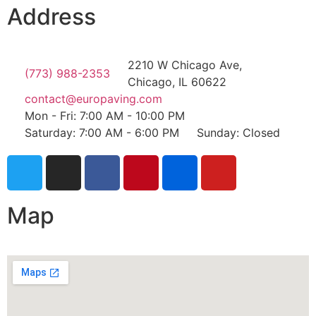
Address
2210 W Chicago Ave,
(773) 988-2353
Chicago, IL 60622
contact@europaving.com
Mon - Fri: 7:00 AM - 10:00 PM
Saturday: 7:00 AM - 6:00 PM
Sunday: Closed
Map