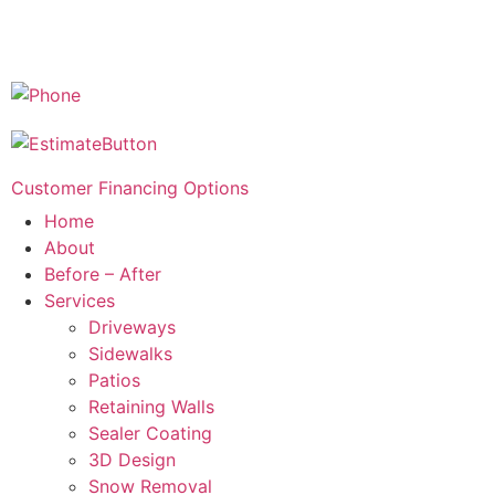
Customer Financing Options
Home
About
Before – After
Services
Driveways
Sidewalks
Patios
Retaining Walls
Sealer Coating
3D Design
Snow Removal