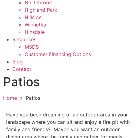
Northbrook
Highland Park
Hillside
Winnetka
Hinsdale
Resources
MSDS
Customer Financing Options
Blog
Contact
Patios
Home
» Patios
Have you been dreaming of an outdoor area in your
landscape where you can sit and enjoy a fire pit with
family and friends? Maybe you want an outdoor
dining area where the family can gather for meals