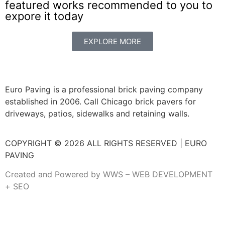
featured works recommended to you to
expore it today
EXPLORE MORE
Euro Paving is a professional brick paving company
established in 2006. Call Chicago brick pavers for
driveways, patios, sidewalks and retaining walls.
COPYRIGHT © 2026 ALL RIGHTS RESERVED | EURO
PAVING
Created and Powered by WWS – WEB DEVELOPMENT
+ SEO