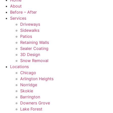
Home
About
Before – After
Services
Driveways
Sidewalks
Patios
Retaining Walls
Sealer Coating
3D Design
Snow Removal
Locations
Chicago
Arlington Heights
Norridge
Skokie
Barrington
Downers Grove
Lake Forest