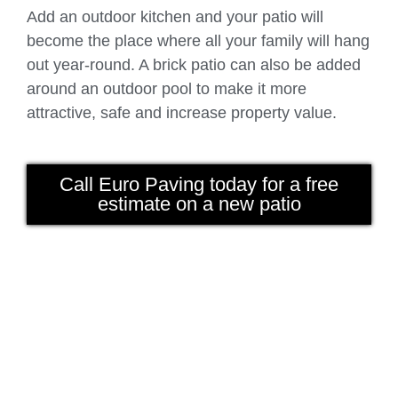
Add an outdoor kitchen and your patio will
become the place where all your family will hang
out year-round. A brick patio can also be added
around an outdoor pool to make it more
attractive, safe and increase property value.
Call Euro Paving today for a free
estimate on a new patio