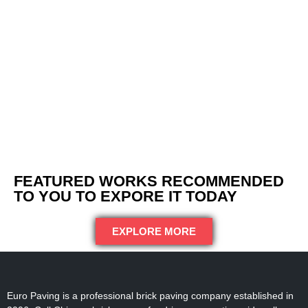
FEATURED WORKS RECOMMENDED
TO YOU TO EXPORE IT TODAY
EXPLORE MORE
Euro Paving is a professional brick paving company established in