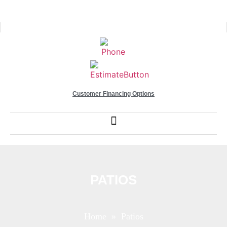
Customer Financing Options
PATIOS
Home
» Patios