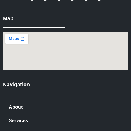
Map
Navigation
About
Services