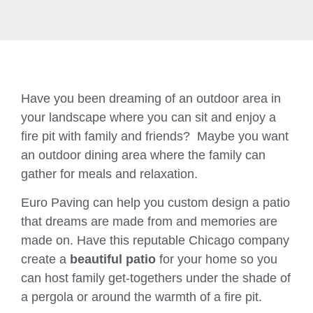
Have you been dreaming of an outdoor area in
your landscape where you can sit and enjoy a
fire pit with family and friends? Maybe you want
an outdoor dining area where the family can
gather for meals and relaxation.
Euro Paving can help you custom design a patio
that dreams are made from and memories are
made on. Have this reputable Chicago company
create a
beautiful patio
for your home so you
can host family get-togethers under the shade of
a pergola or around the warmth of a fire pit.