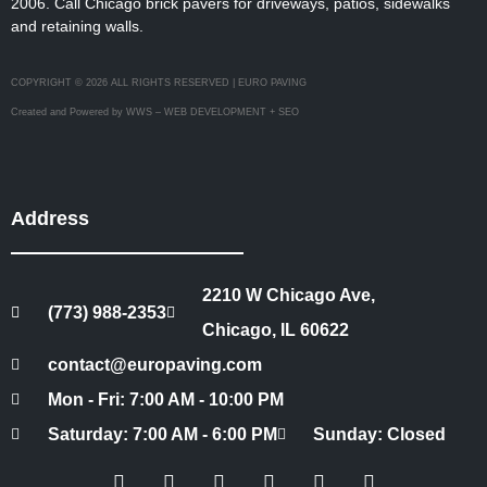
2006. Call Chicago brick pavers for driveways, patios, sidewalks
and retaining walls.
COPYRIGHT © 2026 ALL RIGHTS RESERVED | EURO PAVING
Created and Powered by WWS – WEB DEVELOPMENT + SEO
Address
2210 W Chicago Ave,
(773) 988-2353
Chicago, IL 60622
contact@europaving.com
Mon - Fri: 7:00 AM - 10:00 PM
Saturday: 7:00 AM - 6:00 PM
Sunday: Closed