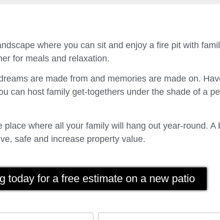
ndscape where you can sit and enjoy a fire pit with fam
er for meals and relaxation.
t dreams are made from and memories are made on. Have
u can host family get-togethers under the shade of a p
place where all your family will hang out year-round. A 
ve, safe and increase property value.
g today for a free estimate on a new patio