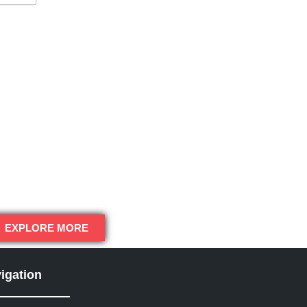
EXPLORE MORE
igation