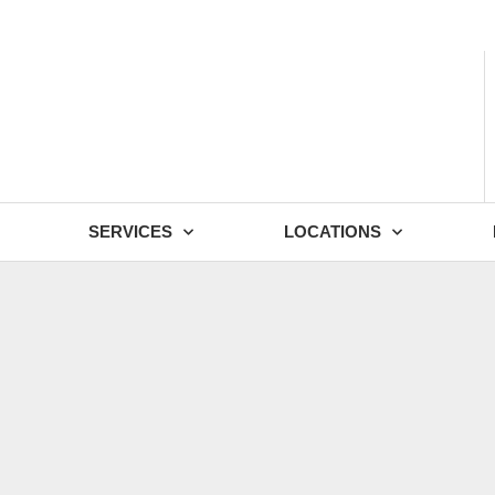
- Fri: 9:00 - 18:30
SERVICES
LOCATIONS