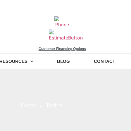
Customer Financing Options
RESOURCES
BLOG
CONTACT
Home
» Patios