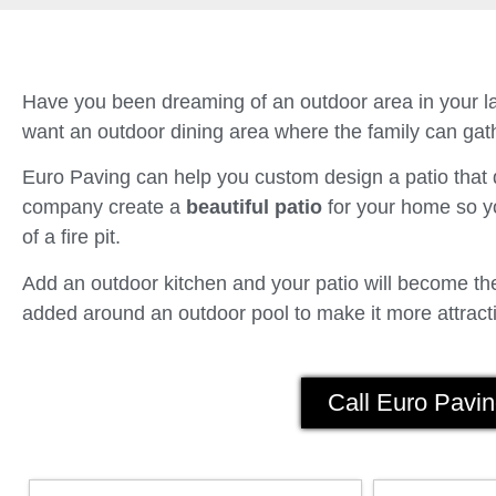
Have you been dreaming of an outdoor area in your la
want an outdoor dining area where the family can gath
Euro Paving can help you custom design a patio tha
company create a
beautiful patio
for your home so yo
of a fire pit.
Add an outdoor kitchen and your patio will become the 
added around an outdoor pool to make it more attracti
Call Euro Pavin