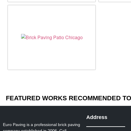
FEATURED WORKS RECOMMENDED TO 
Address
Euro Paving is a professional brick paving
company established in 2006. Call