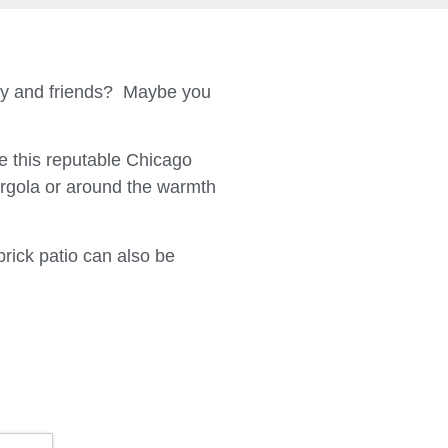
ily and friends? Maybe you
 this reputable Chicago
ergola or around the warmth
brick patio can also be