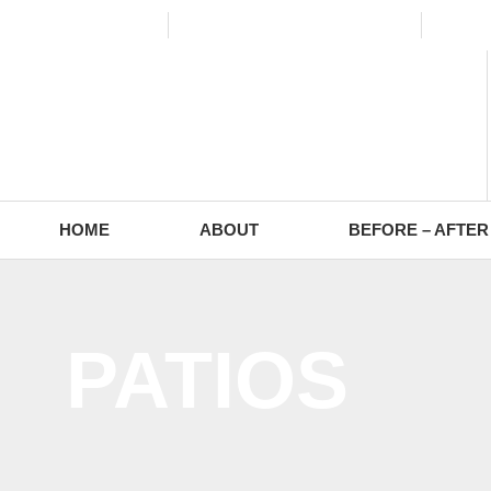
(773) 988-2353
contact@europaving.com
Mon 
HOME
ABOUT
BEFORE – AFTER
PATIOS