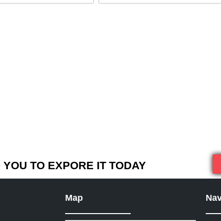
YOU TO EXPORE IT TODAY
Map
Nav