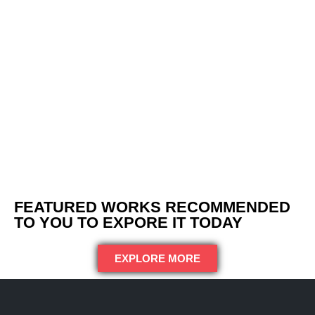
FEATURED WORKS RECOMMENDED
TO YOU TO EXPORE IT TODAY
EXPLORE MORE