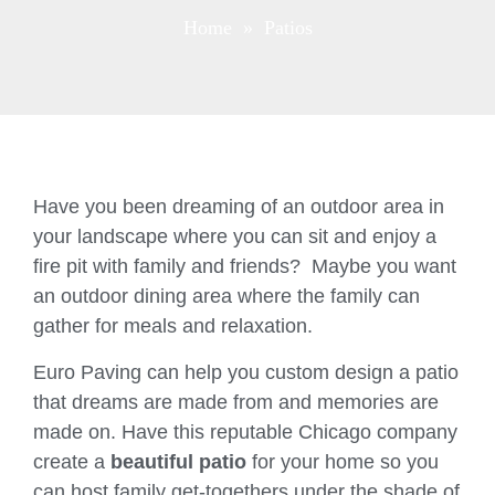
Home
» Patios
Have you been dreaming of an outdoor area in
your landscape where you can sit and enjoy a
fire pit with family and friends? Maybe you want
an outdoor dining area where the family can
gather for meals and relaxation.
Euro Paving can help you custom design a patio
that dreams are made from and memories are
made on. Have this reputable Chicago company
create a
beautiful patio
for your home so you
can host family get-togethers under the shade of