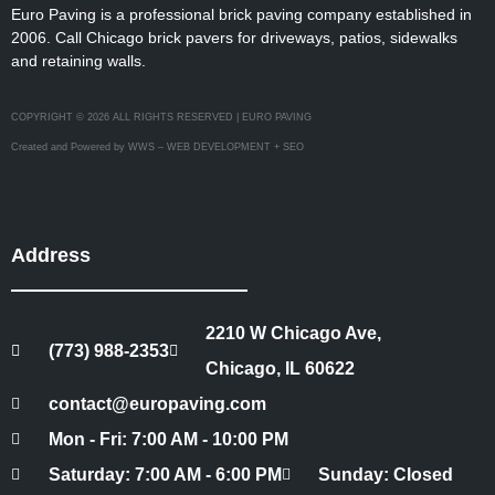
Euro Paving is a professional brick paving company established in
2006. Call Chicago brick pavers for driveways, patios, sidewalks
and retaining walls.
COPYRIGHT © 2026 ALL RIGHTS RESERVED | EURO PAVING
Created and Powered by WWS – WEB DEVELOPMENT + SEO
Address
2210 W Chicago Ave,
(773) 988-2353
Chicago, IL 60622
contact@europaving.com
Mon - Fri: 7:00 AM - 10:00 PM
Saturday: 7:00 AM - 6:00 PM
Sunday: Closed