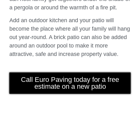
a pergola or around the warmth of a fire pit.
Add an outdoor kitchen and your patio will
become the place where all your family will hang
out year-round. A brick patio can also be added
around an outdoor pool to make it more
attractive, safe and increase property value.
Call Euro Paving today for a free
estimate on a new patio