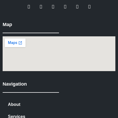
Map
Navigation
About
Services