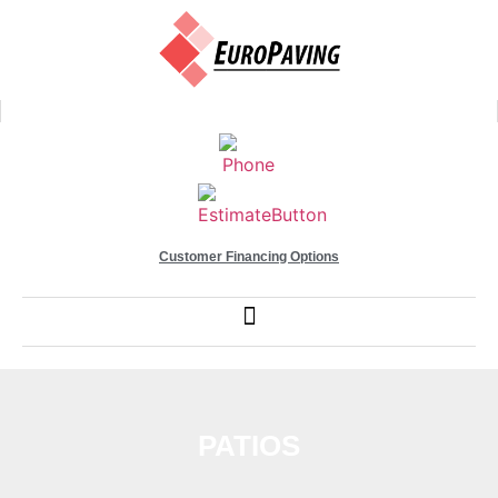
Customer Financing Options
PATIOS