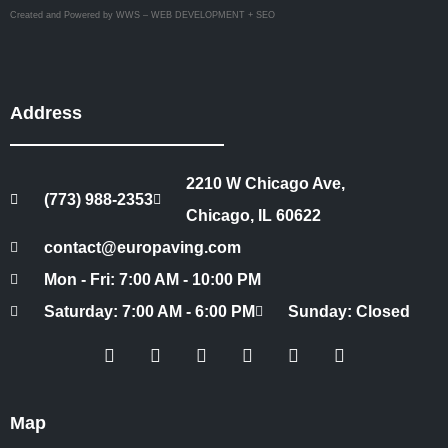
Created and Powered by WWS – WEB DEVELOPMENT + SEO
Address
2210 W Chicago Ave,
(773) 988-2353
Chicago, IL 60622
contact@europaving.com
Mon - Fri: 7:00 AM - 10:00 PM
Saturday: 7:00 AM - 6:00 PM
Sunday: Closed
Map