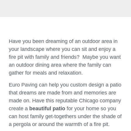
Have you been dreaming of an outdoor area in
your landscape where you can sit and enjoy a
fire pit with family and friends? Maybe you want
an outdoor dining area where the family can
gather for meals and relaxation.
Euro Paving can help you custom design a patio
that dreams are made from and memories are
made on. Have this reputable Chicago company
create a
beautiful patio
for your home so you
can host family get-togethers under the shade of
a pergola or around the warmth of a fire pit.