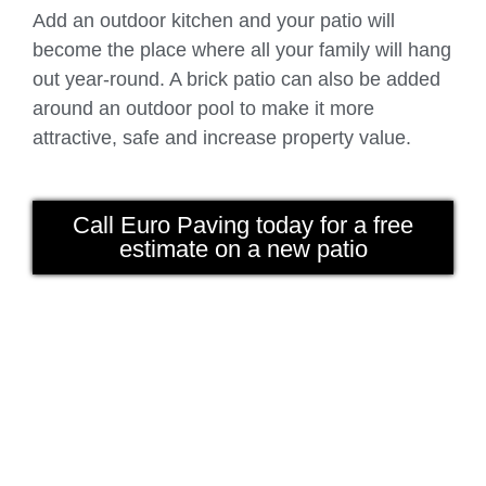
Add an outdoor kitchen and your patio will
become the place where all your family will hang
out year-round. A brick patio can also be added
around an outdoor pool to make it more
attractive, safe and increase property value.
Call Euro Paving today for a free
estimate on a new patio