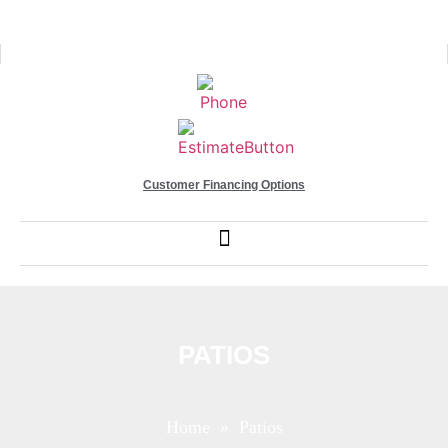
Customer Financing Options
PATIOS
Home
» Patios