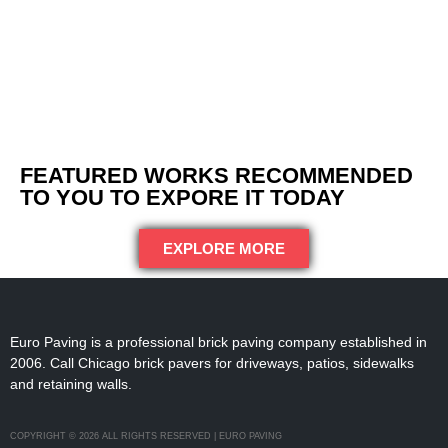
FEATURED WORKS RECOMMENDED
TO YOU TO EXPORE IT TODAY
EXPLORE MORE
Euro Paving is a professional brick paving company established in
2006. Call Chicago brick pavers for driveways, patios, sidewalks
and retaining walls.
COPYRIGHT © 2026 ALL RIGHTS RESERVED | EURO PAVING