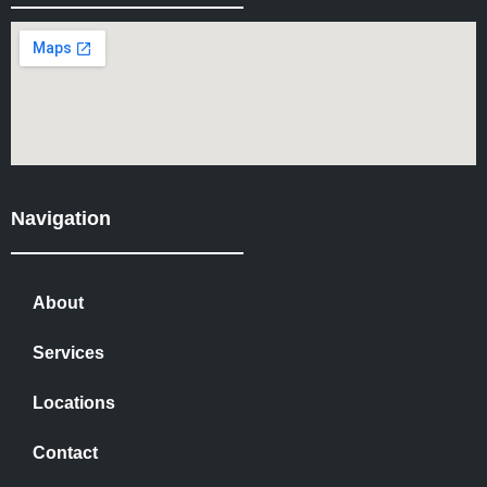
Navigation
About
Services
Locations
Contact