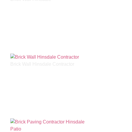
Brick Wall Hinsdale Contractor