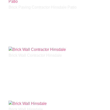
Brick Paving Contractor Hinsdale Patio
Brick Wall Contractor Hinsdale
Brick Wall Hinsdale