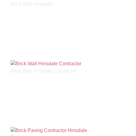
Brick Wall Hinsdale
Brick Wall Hinsdale Contractor