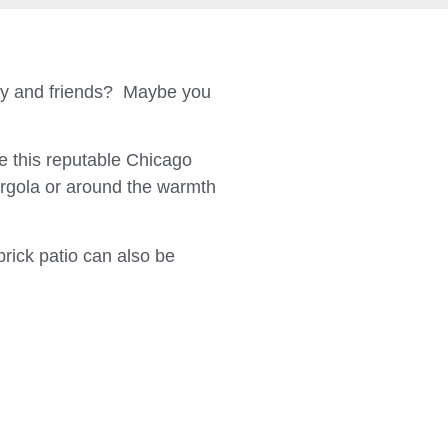
ily and friends? Maybe you
 this reputable Chicago
ergola or around the warmth
brick patio can also be