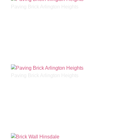
Paving Brick Arlington Heights
Paving Brick Arlington Heights