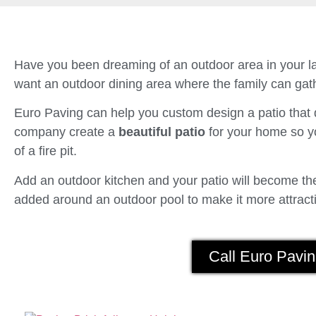
Have you been dreaming of an outdoor area in your la
want an outdoor dining area where the family can gath
Euro Paving can help you custom design a patio tha
company create a
beautiful patio
for your home so yo
of a fire pit.
Add an outdoor kitchen and your patio will become the 
added around an outdoor pool to make it more attracti
Call Euro Pavin