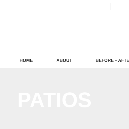
(773) 988-2353
contact@europaving.com
Mon 
HOME
ABOUT
BEFORE – AFT
PATIOS