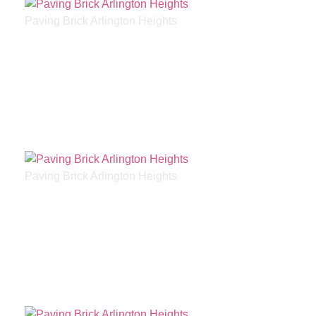
Paving Brick Arlington Heights
Paving Brick Arlington Heights