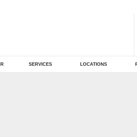
- Fri: 9:00 - 18:30
ER
SERVICES
LOCATIONS