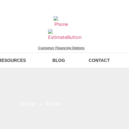
Customer Financing Options
RESOURCES
BLOG
CONTACT
Home
» Patios