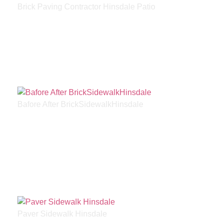
Brick Paving Contractor Hinsdale Patio
Bafore After BrickSidewalkHinsdale
Paver Sidewalk Hinsdale