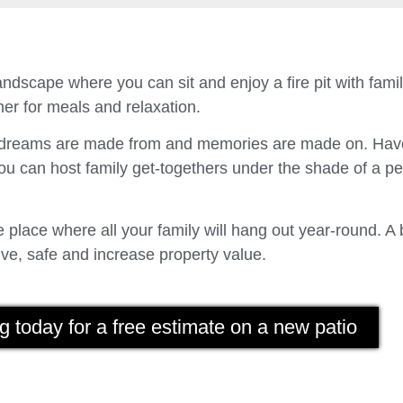
ndscape where you can sit and enjoy a fire pit with fam
er for meals and relaxation.
t dreams are made from and memories are made on. Have
u can host family get-togethers under the shade of a p
place where all your family will hang out year-round. A 
ve, safe and increase property value.
g today for a free estimate on a new patio