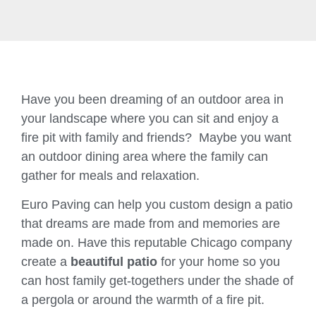
Have you been dreaming of an outdoor area in
your landscape where you can sit and enjoy a
fire pit with family and friends? Maybe you want
an outdoor dining area where the family can
gather for meals and relaxation.
Euro Paving can help you custom design a patio
that dreams are made from and memories are
made on. Have this reputable Chicago company
create a
beautiful patio
for your home so you
can host family get-togethers under the shade of
a pergola or around the warmth of a fire pit.