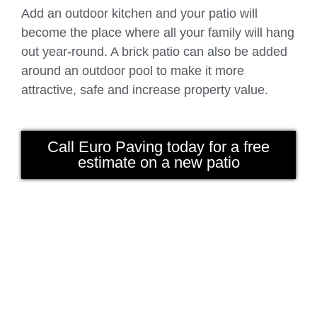
Add an outdoor kitchen and your patio will
become the place where all your family will hang
out year-round. A brick patio can also be added
around an outdoor pool to make it more
attractive, safe and increase property value.
Call Euro Paving today for a free
estimate on a new patio
driveway chicago