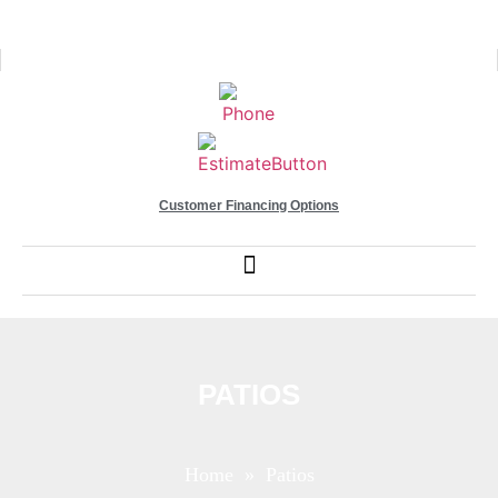
Customer Financing Options
PATIOS
Home
» Patios