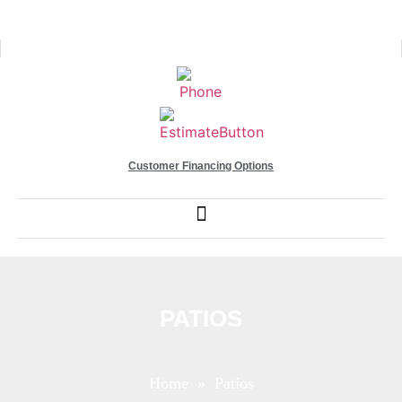
Customer Financing Options
PATIOS
Home
» Patios