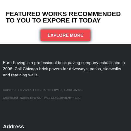
FEATURED WORKS RECOMMENDED
TO YOU TO EXPORE IT TODAY
EXPLORE MORE
Euro Paving is a professional brick paving company established in
2006. Call Chicago brick pavers for driveways, patios, sidewalks
and retaining walls.
COPYRIGHT © 2026 ALL RIGHTS RESERVED | EURO PAVING
Created and Powered by WWS – WEB DEVELOPMENT + SEO
Address