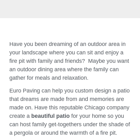
Have you been dreaming of an outdoor area in
your landscape where you can sit and enjoy a
fire pit with family and friends? Maybe you want
an outdoor dining area where the family can
gather for meals and relaxation.
Euro Paving can help you custom design a patio
that dreams are made from and memories are
made on. Have this reputable Chicago company
create a
beautiful patio
for your home so you
can host family get-togethers under the shade of
a pergola or around the warmth of a fire pit.