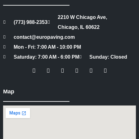
2210 W Chicago Ave,
(773) 988-2353
Chicago, IL 60622
contact@europaving.com
Mon - Fri: 7:00 AM - 10:00 PM
Saturday: 7:00 AM - 6:00 PM
Sunday: Closed
Map