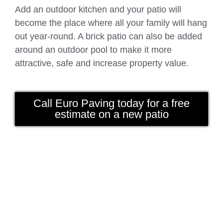
Add an outdoor kitchen and your patio will
become the place where all your family will hang
out year-round. A brick patio can also be added
around an outdoor pool to make it more
attractive, safe and increase property value.
Call Euro Paving today for a free
estimate on a new patio